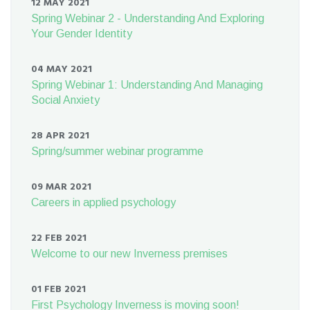
12 MAY 2021
Spring Webinar 2 - Understanding And Exploring
Your Gender Identity
04 MAY 2021
Spring Webinar 1: Understanding And Managing
Social Anxiety
28 APR 2021
Spring/summer webinar programme
09 MAR 2021
Careers in applied psychology
22 FEB 2021
Welcome to our new Inverness premises
01 FEB 2021
First Psychology Inverness is moving soon!