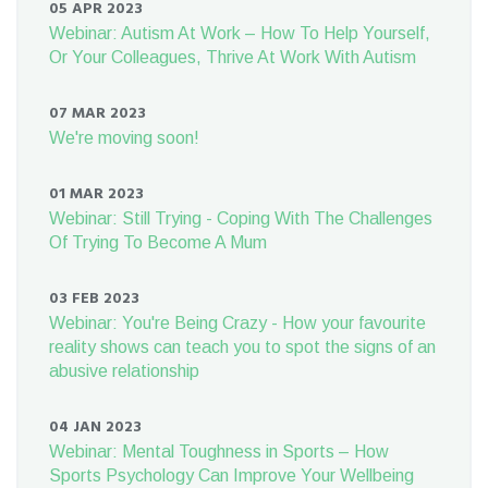
05 APR 2023
Webinar: Autism At Work – How To Help Yourself,
Or Your Colleagues, Thrive At Work With Autism
07 MAR 2023
We're moving soon!
01 MAR 2023
Webinar: Still Trying - Coping With The Challenges
Of Trying To Become A Mum
03 FEB 2023
Webinar: You're Being Crazy - How your favourite
reality shows can teach you to spot the signs of an
abusive relationship
04 JAN 2023
Webinar: Mental Toughness in Sports – How
Sports Psychology Can Improve Your Wellbeing