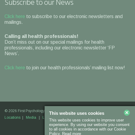
Subscribe to our News
Click here
to subscribe to our electronic newsletters and
mailings.
Calling all health professionals!
Don’t miss out on our special mailings for health
professionals, including our electronic newsletter ‘FP
News’.
Click here
to join our health professionals’ mailing list now!
© 2026 First Psychology |
Legal Information
|
Contact Us
|
Our
×
This website uses cookies
Locations
|
Media
|
Links
|
Join Us
This website uses cookies to improve user
experience. By using our website you consent
to all cookies in accordance with our Cookie
Policy.
Read more