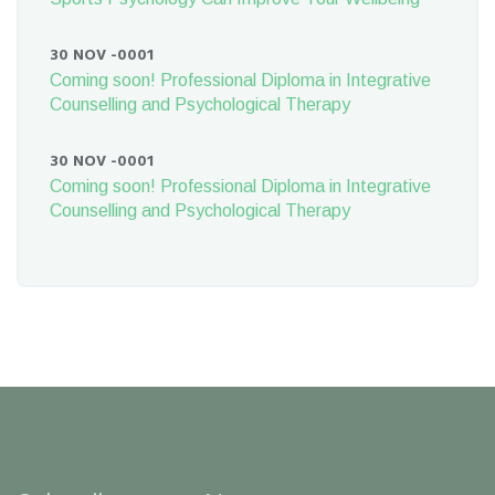
30 NOV -0001
Coming soon! Professional Diploma in Integrative
Counselling and Psychological Therapy
30 NOV -0001
Coming soon! Professional Diploma in Integrative
Counselling and Psychological Therapy