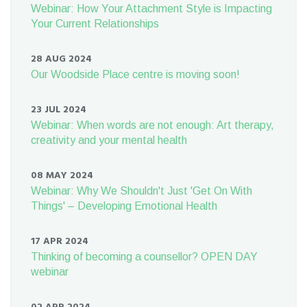
Webinar: How Your Attachment Style is Impacting
Your Current Relationships
28 AUG 2024
Our Woodside Place centre is moving soon!
23 JUL 2024
Webinar: When words are not enough: Art therapy,
creativity and your mental health
08 MAY 2024
Webinar: Why We Shouldn't Just 'Get On With
Things' – Developing Emotional Health
17 APR 2024
Thinking of becoming a counsellor? OPEN DAY
webinar