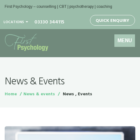
First Psychology – counselling | CBT | psychotherapy | coaching
QUICK ENQUIRY
03330 344115
LOCATIONS
Toggle
MENU
navigation
News & Events
Home
News & events
News , Events