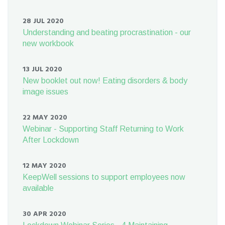
28 JUL 2020
Understanding and beating procrastination - our
new workbook
13 JUL 2020
New booklet out now! Eating disorders & body
image issues
22 MAY 2020
Webinar - Supporting Staff Returning to Work
After Lockdown
12 MAY 2020
KeepWell sessions to support employees now
available
30 APR 2020