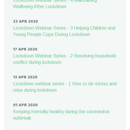
Lockdown Webinar Series - 4 Maintaining
Wellbeing After Lockdown
23 APR 2020
Lockdown Webinar Series - 3 Helping Children and
Young People Cope During Lockdown
17 APR 2020
Lockdown Webinar Series - 2 Resolving household
conflict during lockdown
13 APR 2020
Lockdown webinar series - 1 How to de-stress and
relax during lockdown
01 APR 2020
Keeping mentally healthy during the coronavirus
outbreak