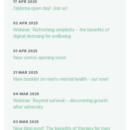
17 APR 2025
Diploma open day! Join us!
02 APR 2025
Webinar: Refreshing simplicity – the benefits of
digital detoxing for wellbeing
01 APR 2025
New centre opening soon!
21 MAR 2025
New booklet on men's mental health - out now!
04 MAR 2025
Webinar: Beyond survival – discovering growth
after adversity
03 MAR 2025
New blog post! The benefits of therapy for men