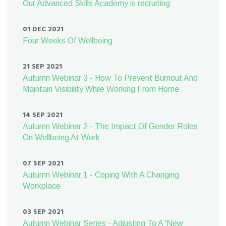
Our Advanced Skills Academy is recruiting
01 DEC 2021
Four Weeks Of Wellbeing
21 SEP 2021
Autumn Webinar 3 - How To Prevent Burnout And
Maintain Visibility While Working From Home
14 SEP 2021
Autumn Webinar 2 - The Impact Of Gender Roles
On Wellbeing At Work
07 SEP 2021
Autumn Webinar 1 - Coping With A Changing
Workplace
03 SEP 2021
Autumn Webinar Series - Adjusting To A 'New