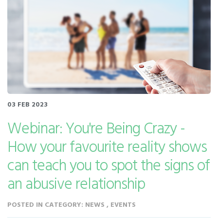
03 FEB 2023
Webinar: You're Being Crazy -
How your favourite reality shows
can teach you to spot the signs of
an abusive relationship
POSTED IN CATEGORY: NEWS , EVENTS