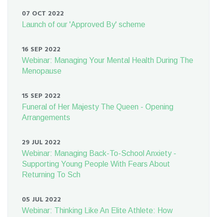
07 OCT 2022
Launch of our 'Approved By' scheme
16 SEP 2022
Webinar: Managing Your Mental Health During The
Menopause
15 SEP 2022
Funeral of Her Majesty The Queen - Opening
Arrangements
29 JUL 2022
Webinar: Managing Back-To-School Anxiety -
Supporting Young People With Fears About
Returning To Sch
05 JUL 2022
Webinar: Thinking Like An Elite Athlete: How