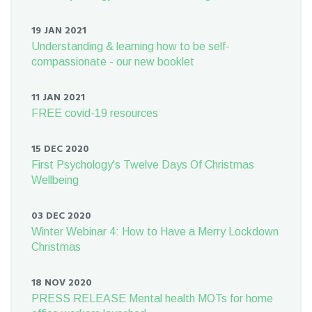
19 JAN 2021
Understanding & learning how to be self-
compassionate - our new booklet
11 JAN 2021
FREE covid-19 resources
15 DEC 2020
First Psychology's Twelve Days Of Christmas
Wellbeing
03 DEC 2020
Winter Webinar 4: How to Have a Merry Lockdown
Christmas
18 NOV 2020
PRESS RELEASE Mental health MOTs for home