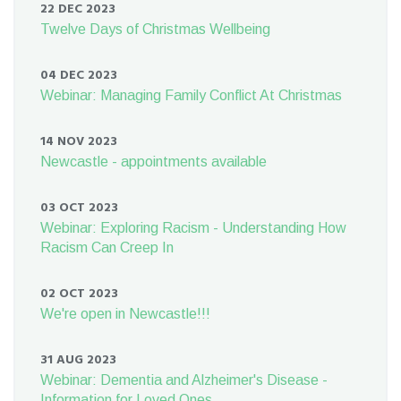
22 DEC 2023
Twelve Days of Christmas Wellbeing
04 DEC 2023
Webinar: Managing Family Conflict At Christmas
14 NOV 2023
Newcastle - appointments available
03 OCT 2023
Webinar: Exploring Racism - Understanding How
Racism Can Creep In
02 OCT 2023
We're open in Newcastle!!!
31 AUG 2023
Webinar: Dementia and Alzheimer's Disease -
Information for Loved Ones