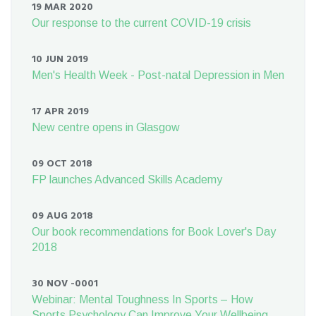
19 MAR 2020
Our response to the current COVID-19 crisis
10 JUN 2019
Men's Health Week - Post-natal Depression in Men
17 APR 2019
New centre opens in Glasgow
09 OCT 2018
FP launches Advanced Skills Academy
09 AUG 2018
Our book recommendations for Book Lover's Day
2018
30 NOV -0001
Webinar: Mental Toughness In Sports – How
Sports Psychology Can Improve Your Wellbeing