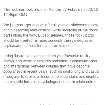
This webinar took place on Monday 27 February 2023, 12-
12.45pm GMT
We just can’t get enough of reality series showcasing new
and blossoming relationships, while recording all the rocky
parts along the way. But sometimes, those rocky parts
should be treated far more seriously than viewed as an
unpleasant moment for our entertainment.
Using illustrative examples from your favourite reality
shows, this webinar explores problematic communication
and interactions between couples that have become
popularised in recent years, such as gaslighting and casual
misogyny, to enable attendees to understand and identify
more subtle forms of psychological abuse in relationships.