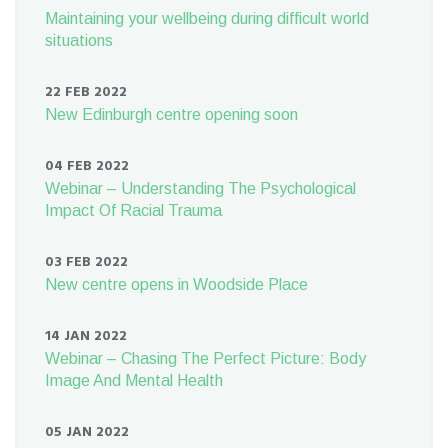
Maintaining your wellbeing during difficult world
situations
22 FEB 2022
New Edinburgh centre opening soon
04 FEB 2022
Webinar – Understanding The Psychological
Impact Of Racial Trauma
03 FEB 2022
New centre opens in Woodside Place
14 JAN 2022
Webinar – Chasing The Perfect Picture: Body
Image And Mental Health
05 JAN 2022