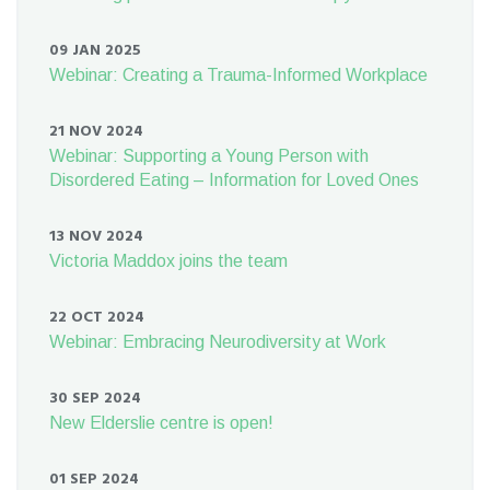
09 JAN 2025
Webinar: Creating a Trauma-Informed Workplace
21 NOV 2024
Webinar: Supporting a Young Person with
Disordered Eating – Information for Loved Ones
13 NOV 2024
Victoria Maddox joins the team
22 OCT 2024
Webinar: Embracing Neurodiversity at Work
30 SEP 2024
New Elderslie centre is open!
01 SEP 2024