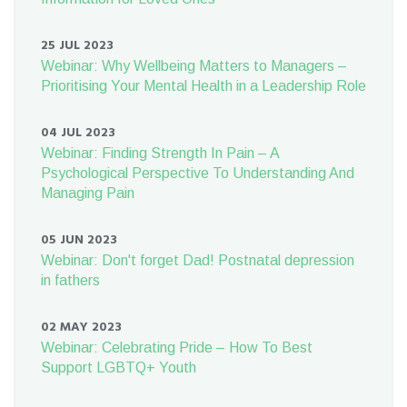
25 JUL 2023
Webinar: Why Wellbeing Matters to Managers –
Prioritising Your Mental Health in a Leadership Role
04 JUL 2023
Webinar: Finding Strength In Pain – A
Psychological Perspective To Understanding And
Managing Pain
05 JUN 2023
Webinar: Don't forget Dad! Postnatal depression
in fathers
02 MAY 2023
Webinar: Celebrating Pride – How To Best
Support LGBTQ+ Youth