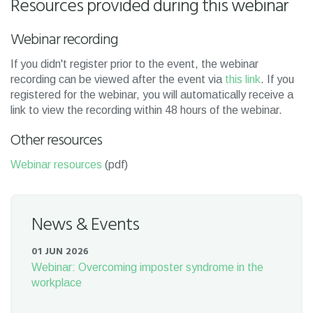
Resources provided during this webinar
Webinar recording
If you didn't register prior to the event, the webinar
recording can be viewed after the event via
this link
. If you
registered for the webinar, you will automatically receive a
link to view the recording within 48 hours of the webinar.
Other resources
Webinar resources
(pdf)
News & Events
01 JUN 2026
Webinar: Overcoming imposter syndrome in the
workplace