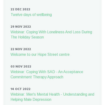
22 DEC 2022
Twelve days of wellbeing
29 NOV 2022
Webinar: Coping With Loneliness And Loss During
The Holiday Season
22 NOV 2022
Welcome to our Hope Street centre
03 NOV 2022
Webinar: Coping With SAD - An Acceptance
Commitment Therapy Approach
14 OCT 2022
Webinar: Men's Mental Health - Understanding and
Helping Male Depression