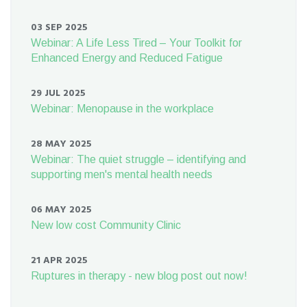
03 SEP 2025
Webinar: A Life Less Tired – Your Toolkit for
Enhanced Energy and Reduced Fatigue
29 JUL 2025
Webinar: Menopause in the workplace
28 MAY 2025
Webinar: The quiet struggle – identifying and
supporting men's mental health needs
06 MAY 2025
New low cost Community Clinic
21 APR 2025
Ruptures in therapy - new blog post out now!