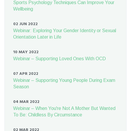
Sports Psychology Techniques Can Improve Your
Wellbeing
02 JUN 2022
Webinar: Exploring Your Gender Identity or Sexual
Orientation Later in Life
10 MAY 2022
Webinar – Supporting Loved Ones With OCD
07 APR 2022
Webinar – Supporting Young People During Exam
Season
04 MAR 2022
Webinar – When You're Not A Mother But Wanted
To Be: Childless By Circumstance
02 MAR 2022