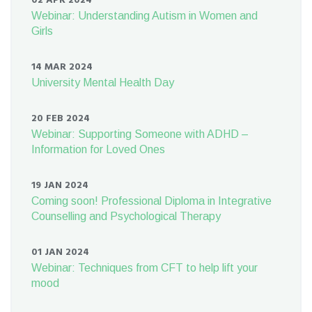
02 APR 2024
Webinar: Understanding Autism in Women and
Girls
14 MAR 2024
University Mental Health Day
20 FEB 2024
Webinar: Supporting Someone with ADHD –
Information for Loved Ones
19 JAN 2024
Coming soon! Professional Diploma in Integrative
Counselling and Psychological Therapy
01 JAN 2024
Webinar: Techniques from CFT to help lift your
mood