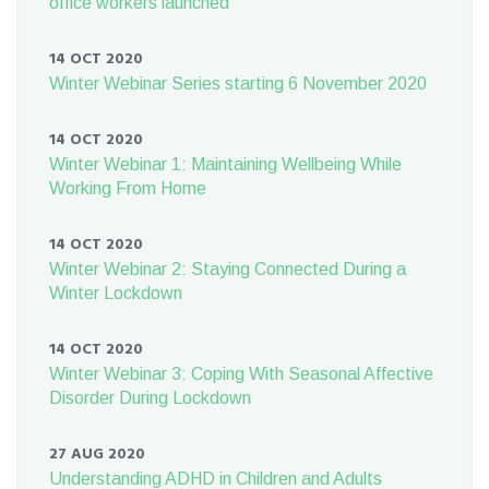
office workers launched
14 OCT 2020
Winter Webinar Series starting 6 November 2020
14 OCT 2020
Winter Webinar 1: Maintaining Wellbeing While
Working From Home
14 OCT 2020
Winter Webinar 2: Staying Connected During a
Winter Lockdown
14 OCT 2020
Winter Webinar 3: Coping With Seasonal Affective
Disorder During Lockdown
27 AUG 2020
Understanding ADHD in Children and Adults