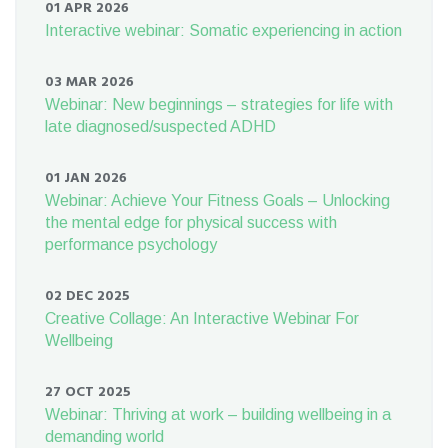
01 APR 2026
Interactive webinar: Somatic experiencing in action
03 MAR 2026
Webinar: New beginnings – strategies for life with
late diagnosed/suspected ADHD
01 JAN 2026
Webinar: Achieve Your Fitness Goals – Unlocking
the mental edge for physical success with
performance psychology
02 DEC 2025
Creative Collage: An Interactive Webinar For
Wellbeing
27 OCT 2025
Webinar: Thriving at work – building wellbeing in a
demanding world