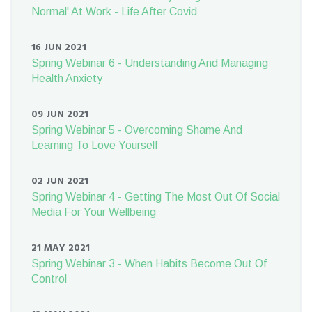
Normal' At Work - Life After Covid
16 JUN 2021
Spring Webinar 6 - Understanding And Managing
Health Anxiety
09 JUN 2021
Spring Webinar 5 - Overcoming Shame And
Learning To Love Yourself
02 JUN 2021
Spring Webinar 4 - Getting The Most Out Of Social
Media For Your Wellbeing
21 MAY 2021
Spring Webinar 3 - When Habits Become Out Of
Control