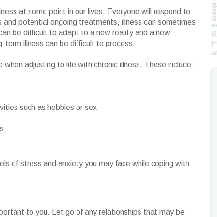
lness at some point in our lives. Everyone will respond to
ess and potential ongoing treatments, illness can sometimes
can be difficult to adapt to a new reality and a new
g-term illness can be difficult to process.
hen adjusting to life with chronic illness. These include:
ivities such as hobbies or sex
ns
ls of stress and anxiety you may face while coping with
mportant to you. Let go of any relationships that may be