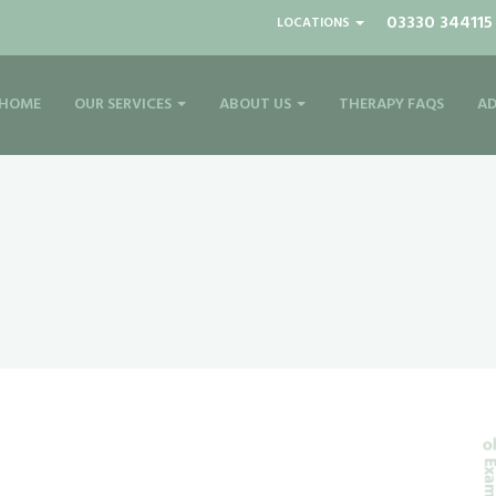
03330 344115
LOCATIONS
HOME
OUR SERVICES
ABOUT US
THERAPY FAQS
AD