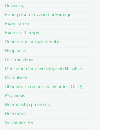
Dreaming
Eating disorders and body image
Exam stress
Exercise therapy
Gender and sexual identity
Happiness
Life transitions
Medication for psychological difficulties
Mindfulness
Obsessive-compulsive disorder (OCD)
Psychosis
Relationship problems
Relaxation
Social anxiety