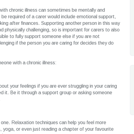
with chronic illness can sometimes be mentally and
l be required of a carer would include emotional support,
king after finances. Supporting another person in this way
 physically challenging, so is important for carers to also
ible to fully support someone else if you are not
lenging if the person you are caring for decides they do
eone with a chronic illness:
out your feelings if you are ever struggling in your caring
need it. Be it through a support group or asking someone
.
ng one. Relaxation techniques can help you feel more
, yoga, or even just reading a chapter of your favourite