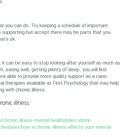
e’.
what you can do. Try keeping a schedule of important
re supporting but accept there may be parts that you
at’s ok.
 it can be easy to stop looking after yourself as much as
, eating well, getting plenty of sleep, you will find
fore able to provide more quality support as a carer.
al therapies available at First Psychology that may help
 with chronic illness.
onic illness
s/chronic-illness-mental-health/index.shtml
et/features/how-a-chronic-illness-affects-your-mental-