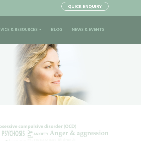
QUICK ENQUIRY
VICE & RESOURCES
BLOG
NEWS & EVENTS