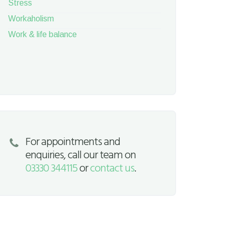
Stress
Workaholism
Work & life balance
For appointments and
enquiries, call our team on
03330 344115
or
contact us
.