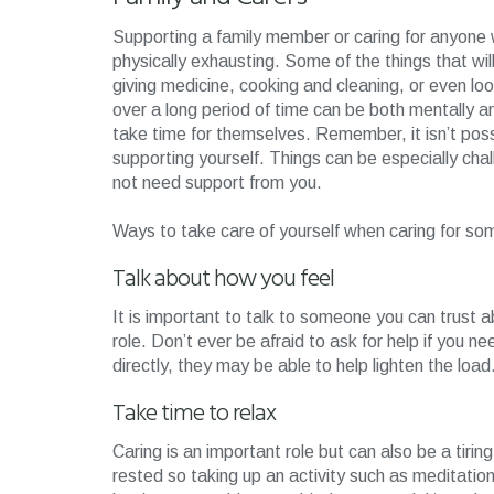
Supporting a family member or caring for anyone 
physically exhausting. Some of the things that wil
giving medicine, cooking and cleaning, or even loo
over a long period of time can be both mentally and
take time for themselves. Remember, it isn’t poss
supporting yourself. Things can be especially chal
not need support from you.
Ways to take care of yourself when caring for som
Talk about how you feel
It is important to talk to someone you can trust ab
role. Don’t ever be afraid to ask for help if you 
directly, they may be able to help lighten the load
Take time to relax
Caring is an important role but can also be a tiri
rested so taking up an activity such as meditation