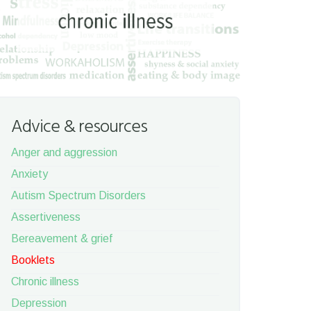
Advice & resources
Anger and aggression
Anxiety
Autism Spectrum Disorders
Assertiveness
Bereavement & grief
Booklets
Chronic illness
Depression