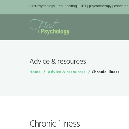
First Psychology – counselling | CBT | psychotherapy | coaching
Advice & resources
Home
Advice & resources
Chronic illness
Chronic illness