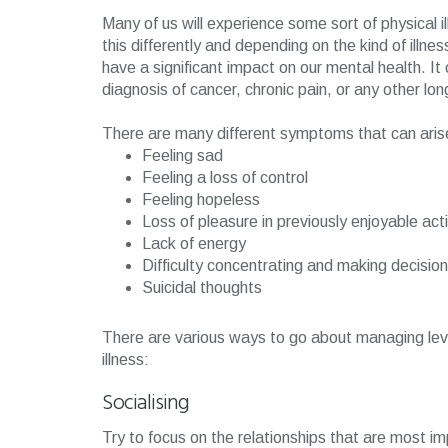
Many of us will experience some sort of physical il
this differently and depending on the kind of illn
have a significant impact on our mental health. It 
diagnosis of cancer, chronic pain, or any other lon
There are many different symptoms that can arise w
Feeling sad
Feeling a loss of control
Feeling hopeless
Loss of pleasure in previously enjoyable act
Lack of energy
Difficulty concentrating and making decisio
Suicidal thoughts
There are various ways to go about managing leve
illness:
Socialising
Try to focus on the relationships that are most i