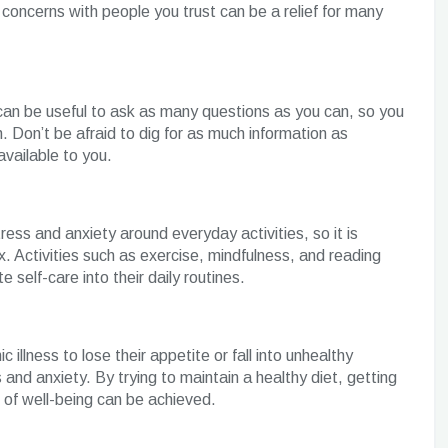
 concerns with people you trust can be a relief for many
t can be useful to ask as many questions as you can, so you
. Don’t be afraid to dig for as much information as
available to you.
tress and anxiety around everyday activities, so it is
x. Activities such as exercise, mindfulness, and reading
 self-care into their daily routines.
 illness to lose their appetite or fall into unhealthy
s and anxiety. By trying to maintain a healthy diet, getting
l of well-being can be achieved.