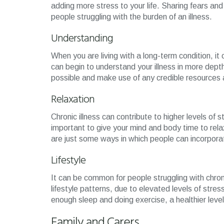
adding more stress to your life. Sharing fears and
people struggling with the burden of an illness.
Understanding
When you are living with a long-term condition, i
can begin to understand your illness in more depth
possible and make use of any credible resources 
Relaxation
Chronic illness can contribute to higher levels of s
important to give your mind and body time to rela
are just some ways in which people can incorporate
Lifestyle
It can be common for people struggling with chronic
lifestyle patterns, due to elevated levels of stres
enough sleep and doing exercise, a healthier leve
Family and Carers