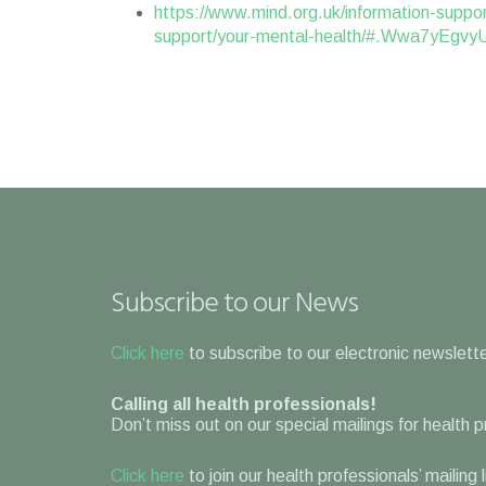
https://www.mind.org.uk/information-suppor
support/your-mental-health/#.Wwa7yEgvy
Subscribe to our News
Click here
to subscribe to our electronic newslette
Calling all health professionals!
Don’t miss out on our special mailings for health 
Click here
to join our health professionals’ mailing 