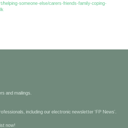
t/helping-someone-else/carers-friends-family-coping-
Uk
rs and mailings.
professionals, including our electronic newsletter ‘FP News’.
list now!