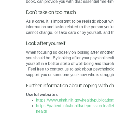
book, can provide you with that essential ‘me-tim
Don’t take on too much
As a carer, it is important to be realistic about 
information and tasks related to the person you’
cannot change, or take care of by yourself, and th
Look after yourself
When focusing so closely on looking after another,
you should be. By looking after your physical health
yourself in a better state of well-being and there
Feel free to contact us to ask about psychologic
support you or someone you know who is struggling
Further information about coping with chr
Useful websites
https://www.nimh.nih.gov/health/publication
https://patient.info/health/depression-leafl
health