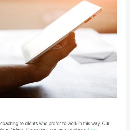
coaching to clients who prefer to work in this way. Our
ology Online. Please visit our sister website
First