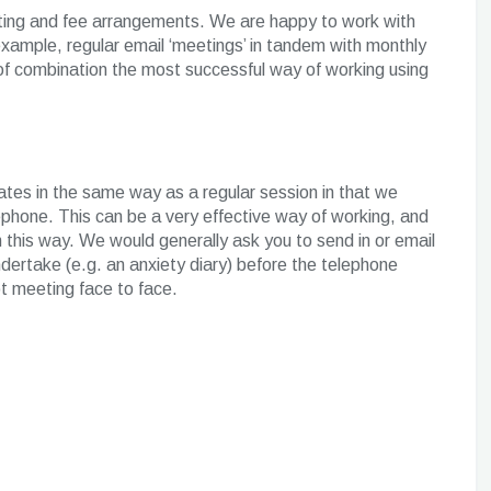
acting and fee arrangements. We are happy to work with
 example, regular email ‘meetings’ in tandem with monthly
of combination the most successful way of working using
tes in the same way as a regular session in that we
phone. This can be a very effective way of working, and
n this way. We would generally ask you to send in or email
ertake (e.g. an anxiety diary) before the telephone
t meeting face to face.