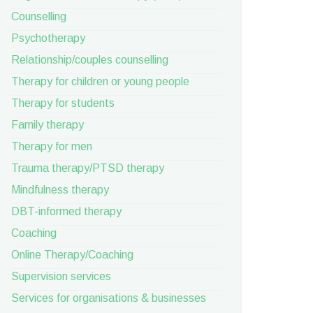
Counselling
Psychotherapy
Relationship/couples counselling
Therapy for children or young people
Therapy for students
Family therapy
Therapy for men
Trauma therapy/PTSD therapy
Mindfulness therapy
DBT-informed therapy
Coaching
Online Therapy/Coaching
Supervision services
Services for organisations & businesses