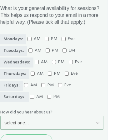
What is your general availability for sessions?
This helps us respond to your email in a more
helpful way. (Please tick all that apply.)
AM
PM
Eve
Mondays:
AM
PM
Eve
Tuesdays:
AM
PM
Eve
Wednesdays:
AM
PM
Eve
Thursdays:
AM
PM
Eve
Fridays:
AM
PM
Saturdays:
How did you hear about us?
Send