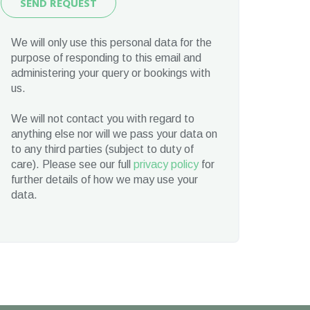
SEND REQUEST
Request
We will only use this personal data for the
purpose of responding to this email and
administering your query or bookings with
us.
We will not contact you with regard to
anything else nor will we pass your data on
to any third parties (subject to duty of
care). Please see our full
privacy policy
for
further details of how we may use your
data.