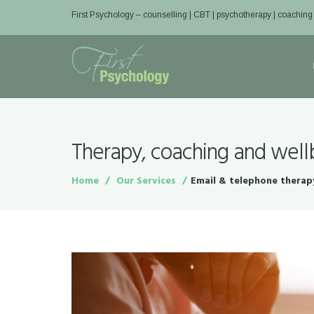
First Psychology – counselling | CBT | psychotherapy | coaching
Therapy, coaching and well
Home
Our Services
Email & telephone therap