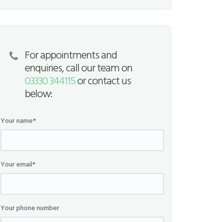
For appointments and
enquiries, call our team on
03330 344115
or contact us
below:
Your name*
Your email*
Your phone number