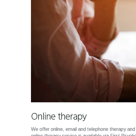
Online therapy
We offer online, email and telephone therapy and 
online therapy service is available via First Psych