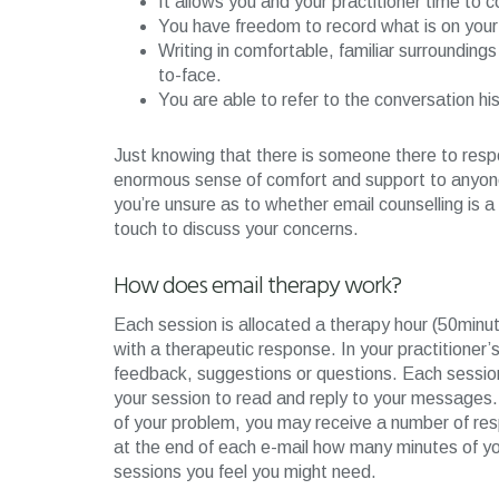
It allows you and your practitioner time to 
You have freedom to record what is on your 
Writing in comfortable, familiar surroundin
to-face.
You are able to refer to the conversation h
Just knowing that there is someone there to res
enormous sense of comfort and support to anyone at
you’re unsure as to whether email counselling is a s
touch to discuss your concerns.
How does email therapy work?
Each session is allocated a therapy hour (50minut
with a therapeutic response. In your practitioner’s
feedback, suggestions or questions. Each session 
your session to read and reply to your messages.
of your problem, you may receive a number of respo
at the end of each e-mail how many minutes of you
sessions you feel you might need.