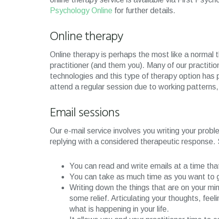
Psychology Online
for further details.
Online therapy
Online therapy is perhaps the most like a normal 
practitioner (and them you). Many of our practitio
technologies and this type of therapy option has p
attend a regular session due to working patterns, m
Email sessions
Our e-mail service involves you writing your probl
replying with a considered therapeutic response.
You can read and write emails at a time tha
You can take as much time as you want to ge
Writing down the things that are on your mind
some relief. Articulating your thoughts, feeli
what is happening in your life.