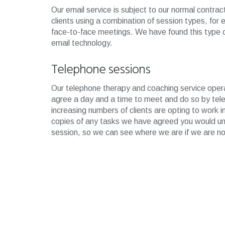
Our email service is subject to our normal contr
clients using a combination of session types, for
face-to-face meetings. We have found this type 
email technology.
Telephone sessions
Our telephone therapy and coaching service opera
agree a day and a time to meet and do so by tele
increasing numbers of clients are opting to work i
copies of any tasks we have agreed you would und
session, so we can see where we are if we are no