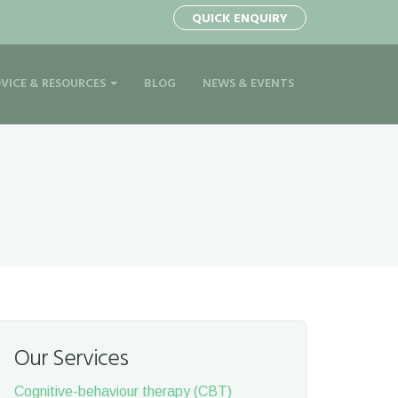
QUICK ENQUIRY
VICE & RESOURCES
BLOG
NEWS & EVENTS
Our Services
Cognitive-behaviour therapy (CBT)