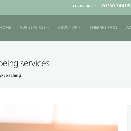
03330 344115
LOCATIONS
HOME
OUR SERVICES
ABOUT US
THERAPY FAQS
AD
being services
y/coaching