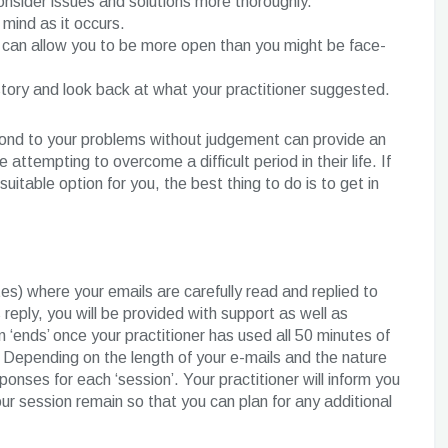
consider issues and solutions more thoroughly.
mind as it occurs.
gs can allow you to be more open than you might be face-
istory and look back at what your practitioner suggested.
pond to your problems without judgement can provide an
tempting to overcome a difficult period in their life. If
uitable option for you, the best thing to do is to get in
es) where your emails are carefully read and replied to
 reply, you will be provided with support as well as
‘ends’ once your practitioner has used all 50 minutes of
 Depending on the length of your e-mails and the nature
nses for each ‘session’. Your practitioner will inform you
r session remain so that you can plan for any additional