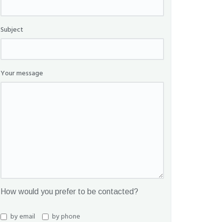
Subject
Your message
How would you prefer to be contacted?
by email
by phone