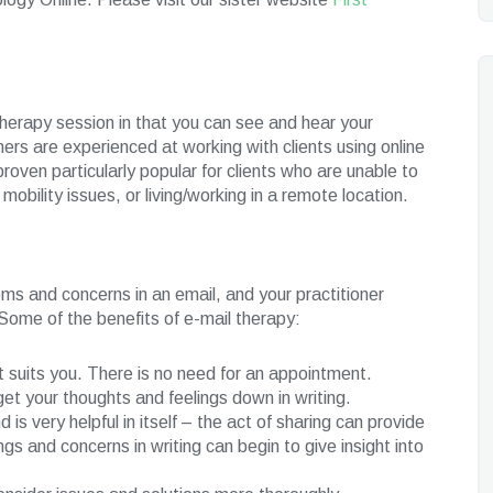
therapy session in that you can see and hear your
ners are experienced at working with clients using online
roven particularly popular for clients who are unable to
obility issues, or living/working in a remote location.
ems and concerns in an email, and your practitioner
 Some of the benefits of e-mail therapy:
t suits you. There is no need for an appointment.
t your thoughts and feelings down in writing.
 is very helpful in itself – the act of sharing can provide
ngs and concerns in writing can begin to give insight into