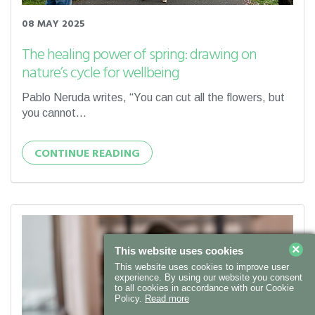
08 MAY 2025
The healing power of spring: drawing on
nature’s cycle for wellbeing
Pablo Neruda writes, “You can cut all the flowers, but
you cannot...
CONTINUE READING
×
This website uses cookies
This website uses cookies to improve user
experience. By using our website you consent
to all cookies in accordance with our Cookie
Policy.
Read more