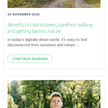
05 NOVEMBER 2025
Benefits of cold showers, barefoot walking
and getting back to nature
In today’s digitally driven world, it’s easy to feel
disconnected from ourselves and nature....
CONTINUE READING