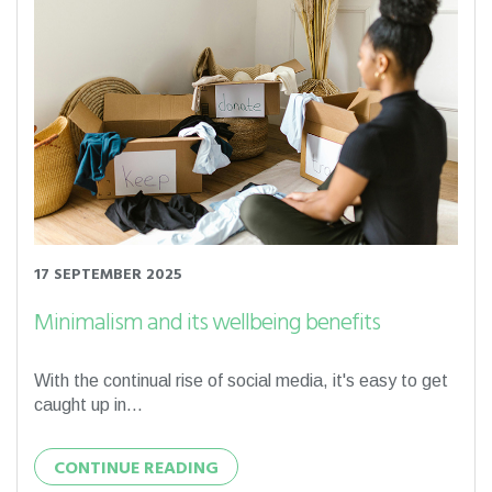
17 SEPTEMBER 2025
Minimalism and its wellbeing benefits
With the continual rise of social media, it's easy to get
caught up in...
CONTINUE READING