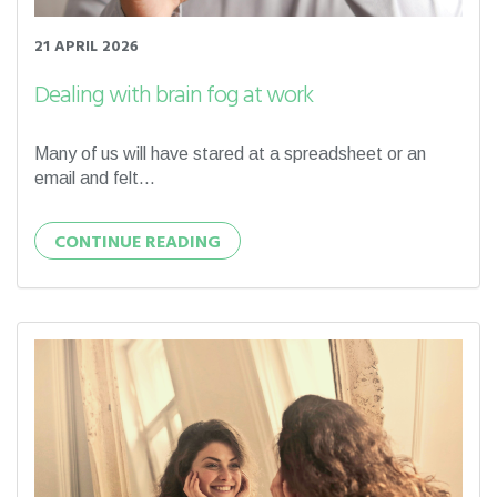
21 APRIL 2026
Dealing with brain fog at work
Many of us will have stared at a spreadsheet or an
email and felt...
CONTINUE READING