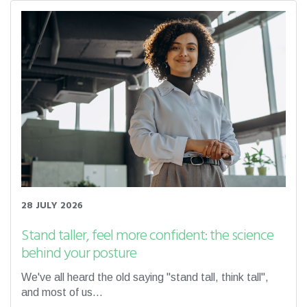
28 JULY 2026
Stand taller, feel more confident: the science
behind your posture
We've all heard the old saying "stand tall, think tall",
and most of us...