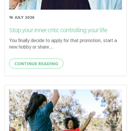
16 JULY 2026
Stop your inner critic controlling your life
You finally decide to apply for that promotion, start a
new hobby or share...
CONTINUE READING