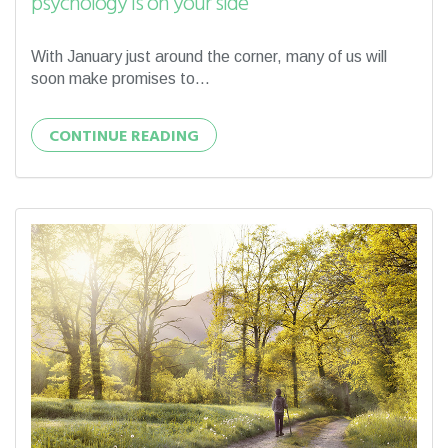
psychology is on your side
With January just around the corner, many of us will
soon make promises to...
CONTINUE READING