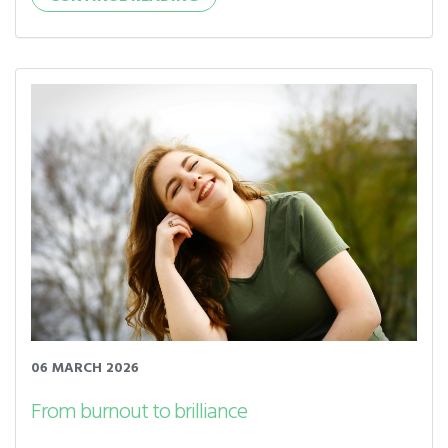
06 MARCH 2026
From burnout to brilliance