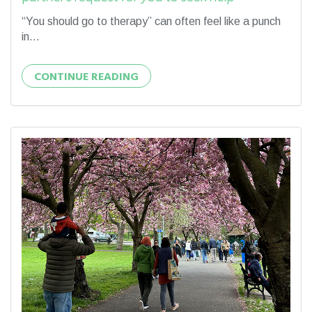
“You should go to therapy” can often feel like a punch
in...
CONTINUE READING