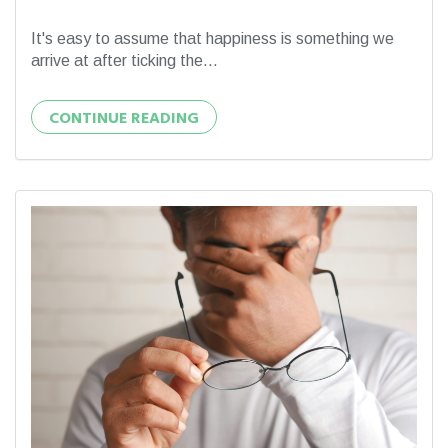
It's easy to assume that happiness is something we
arrive at after ticking the...
CONTINUE READING