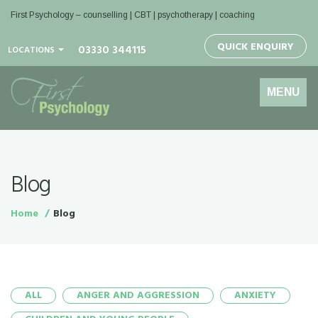
First Psychology – counselling | CBT | psychotherapy | coaching
QUICK ENQUIRY
03330 344115
LOCATIONS
Toggle
MENU
navigation
Blog
Home
Blog
ALL
ANGER AND AGGRESSION
ANXIETY