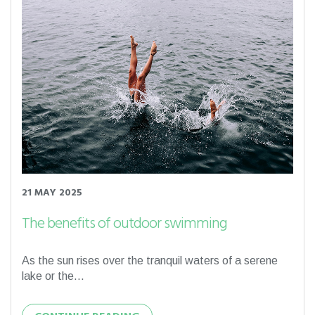
21 MAY 2025
The benefits of outdoor swimming
As the sun rises over the tranquil waters of a serene
lake or the...