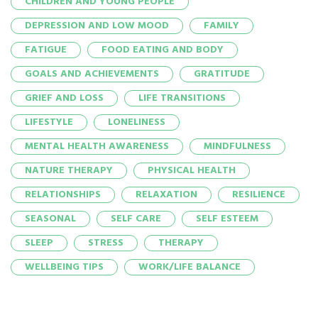
CHILDREN AND YOUNG PEOPLE
DEPRESSION AND LOW MOOD
FAMILY
FATIGUE
FOOD EATING AND BODY
GOALS AND ACHIEVEMENTS
GRATITUDE
GRIEF AND LOSS
LIFE TRANSITIONS
LIFESTYLE
LONELINESS
MENTAL HEALTH AWARENESS
MINDFULNESS
NATURE THERAPY
PHYSICAL HEALTH
RELATIONSHIPS
RELAXATION
RESILIENCE
SEASONAL
SELF CARE
SELF ESTEEM
SLEEP
STRESS
THERAPY
WELLBEING TIPS
WORK/LIFE BALANCE