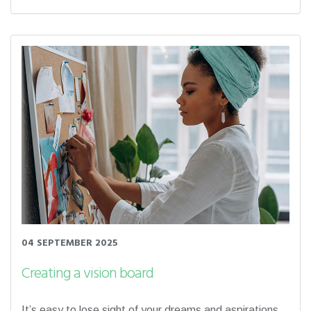
04 SEPTEMBER 2025
Creating a vision board
It’s easy to lose sight of your dreams and aspirations