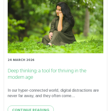
24 MARCH 2026
Deep thinking: a tool for thriving in the
modern age
In our hyper-connected world, digital distractions are
never far away, and they often come...
CONTINUE READING