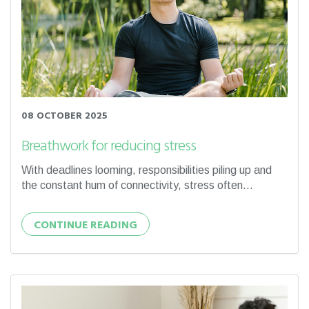
08 OCTOBER 2025
Breathwork for reducing stress
With deadlines looming, responsibilities piling up and
the constant hum of connectivity, stress often...
CONTINUE READING