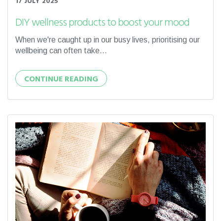
17 JULY 2025
DIY wellness products to boost your mood
When we're caught up in our busy lives, prioritising our
wellbeing can often take...
CONTINUE READING