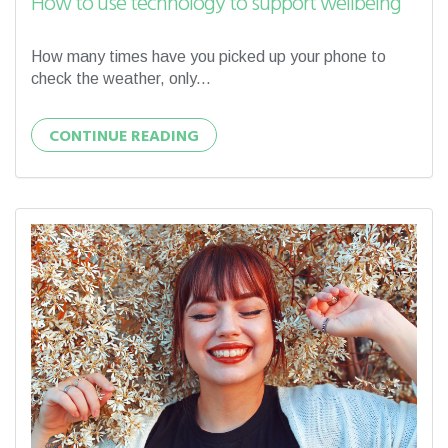
How to use technology to support wellbeing
How many times have you picked up your phone to
check the weather, only...
CONTINUE READING