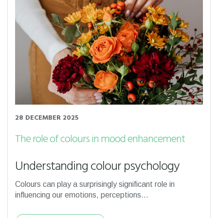
28 DECEMBER 2025
The role of colours in mood enhancement
Understanding colour psychology
Colours can play a surprisingly significant role in
influencing our emotions, perceptions...