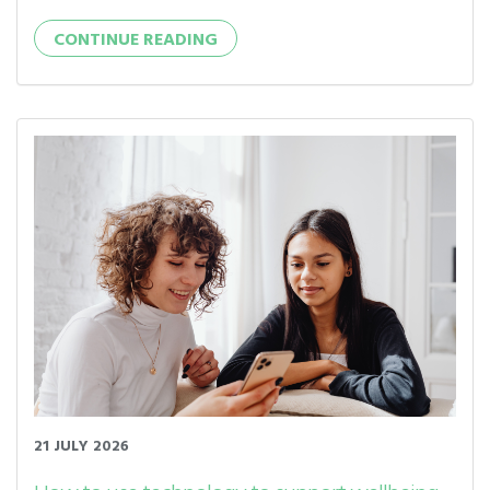
CONTINUE READING
21 JULY 2026