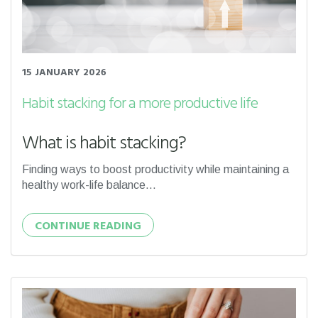
15 JANUARY 2026
Habit stacking for a more productive life
What is habit stacking?
Finding ways to boost productivity while maintaining a
healthy work-life balance...
CONTINUE READING