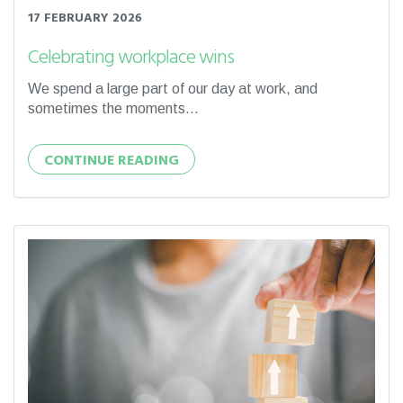
17 FEBRUARY 2026
Celebrating workplace wins
We spend a large part of our day at work, and
sometimes the moments...
CONTINUE READING