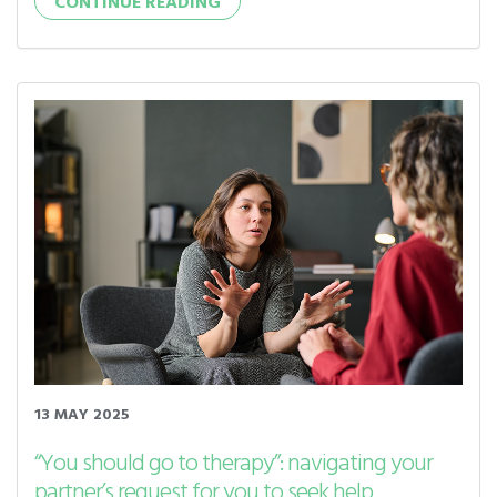
CONTINUE READING
13 MAY 2025
“You should go to therapy”: navigating your
partner’s request for you to seek help