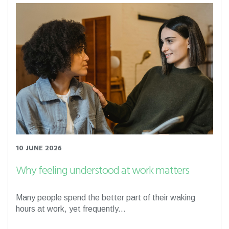
10 JUNE 2026
Why feeling understood at work matters
Many people spend the better part of their waking
hours at work, yet frequently...