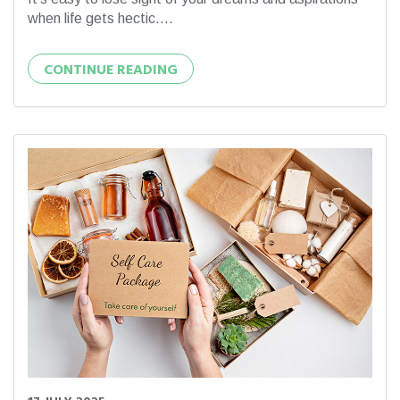
when life gets hectic....
CONTINUE READING