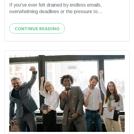
If you've ever felt drained by endless emails,
overwhelming deadlines or the pressure to...
CONTINUE READING