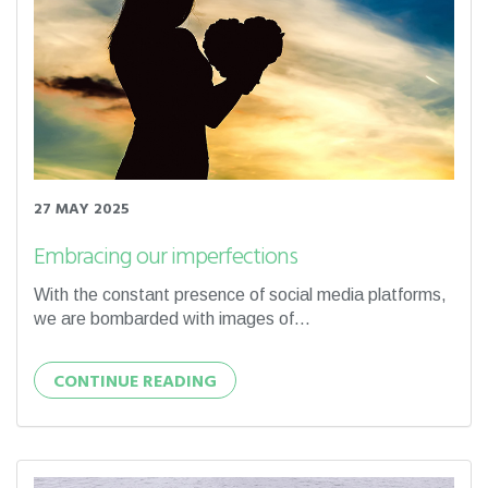
27 MAY 2025
Embracing our imperfections
With the constant presence of social media platforms,
we are bombarded with images of...
CONTINUE READING