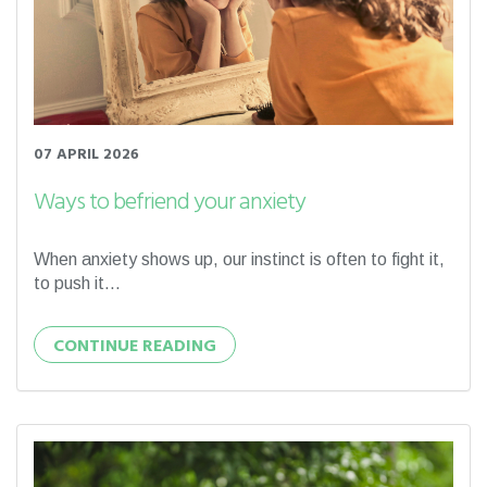
07 APRIL 2026
Ways to befriend your anxiety
When anxiety shows up, our instinct is often to fight it,
to push it...
CONTINUE READING