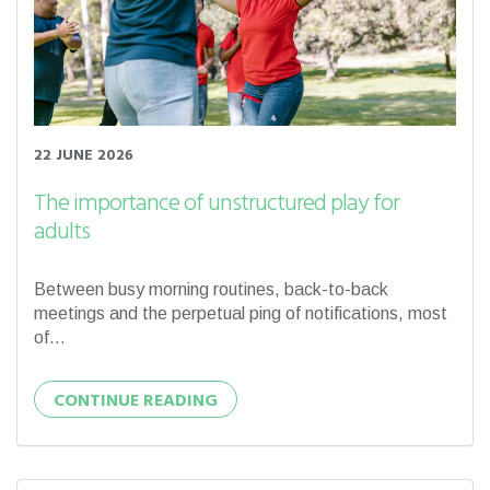
22 JUNE 2026
The importance of unstructured play for
adults
Between busy morning routines, back-to-back
meetings and the perpetual ping of notifications, most
of...
CONTINUE READING