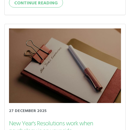
CONTINUE READING
27 DECEMBER 2025
New Year's Resolutions work when