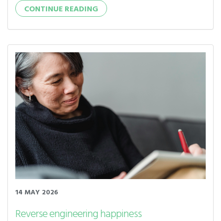
CONTINUE READING
14 MAY 2026
Reverse engineering happiness