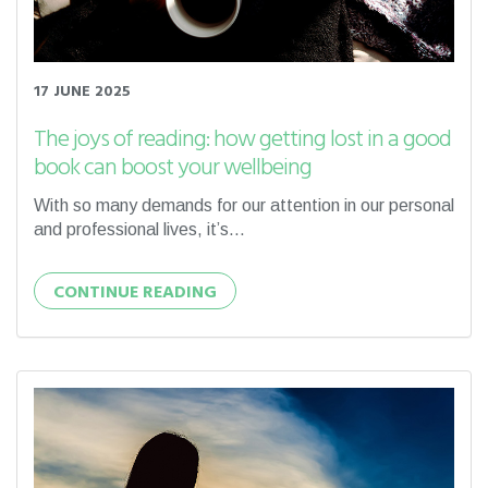
17 JUNE 2025
The joys of reading: how getting lost in a good
book can boost your wellbeing
With so many demands for our attention in our personal
and professional lives, it’s...
CONTINUE READING