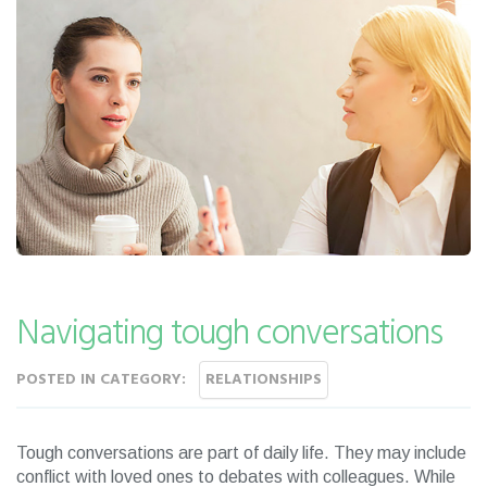
Navigating tough conversations
POSTED IN CATEGORY:
RELATIONSHIPS
Tough conversations are part of daily life. They may include
conflict with loved ones to debates with colleagues. While