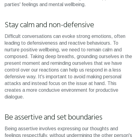
parties' feelings and mental wellbeing.
Stay calm and non-defensive
Difficult conversations can evoke strong emotions, often
leading to defensiveness and reactive behaviours. To
nurture positive wellbeing, we need to remain calm and
composed. Taking deep breaths, grounding ourselves in the
present moment and reminding ourselves that we have
control over our reactions can help us respond in a less
defensive way. It's important to avoid making personal
attacks and instead focus on the issue at hand. This
creates a more conducive environment for productive
dialogue.
Be assertive and set boundaries
Being assertive involves expressing our thoughts and
feelings respectfully, without undermining the other person's