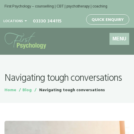
First Psychology – counselling | CBT | psychotherapy | coaching
QUICK ENQUIRY
03330 344115
LOCATIONS
Toggle
MENU
navigation
Navigating tough conversations
Home
Blog
Navigating tough conversations