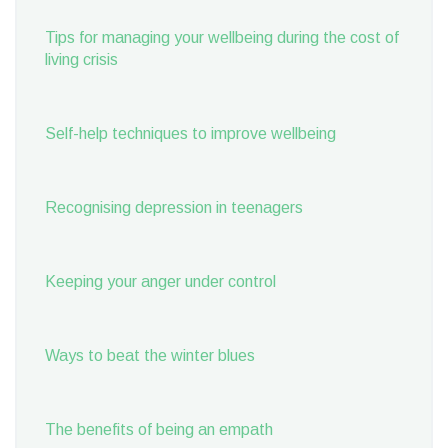
Tips for managing your wellbeing during the cost of
living crisis
Self-help techniques to improve wellbeing
Recognising depression in teenagers
Keeping your anger under control
Ways to beat the winter blues
The benefits of being an empath