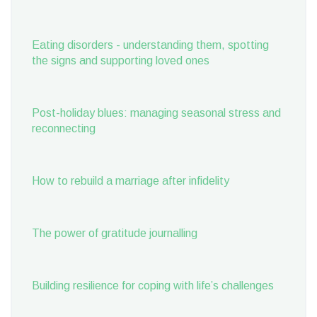
Eating disorders - understanding them, spotting
the signs and supporting loved ones
Post-holiday blues: managing seasonal stress and
reconnecting
How to rebuild a marriage after infidelity
The power of gratitude journalling
Building resilience for coping with life’s challenges