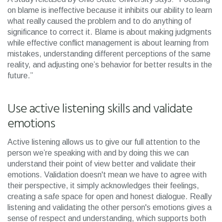
on blame is ineffective because it inhibits our ability to learn
what really caused the problem and to do anything of
significance to correct it. Blame is about making judgments
while effective conflict management is about learning from
mistakes, understanding different perceptions of the same
reality, and adjusting one’s behavior for better results in the
future.”
Use active listening skills and validate
emotions
Active listening allows us to give our full attention to the
person we’re speaking with and by doing this we can
understand their point of view better and validate their
emotions. Validation doesn't mean we have to agree with
their perspective, it simply acknowledges their feelings,
creating a safe space for open and honest dialogue. Really
listening and validating the other person's emotions gives a
sense of respect and understanding, which supports both