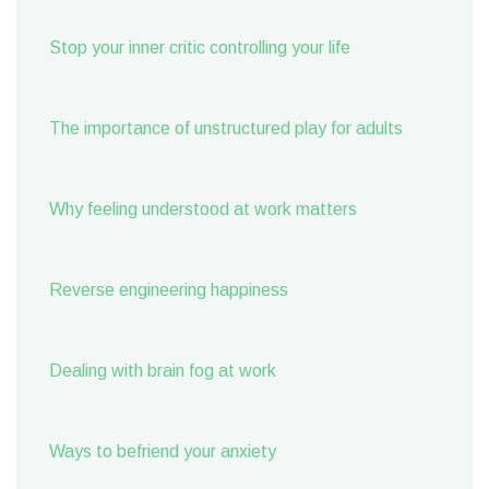
Stop your inner critic controlling your life
The importance of unstructured play for adults
Why feeling understood at work matters
Reverse engineering happiness
Dealing with brain fog at work
Ways to befriend your anxiety