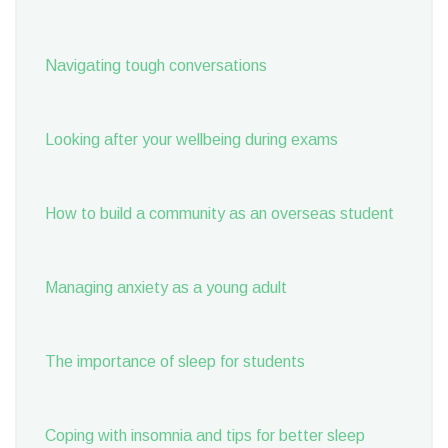
Navigating tough conversations
Looking after your wellbeing during exams
How to build a community as an overseas student
Managing anxiety as a young adult
The importance of sleep for students
Coping with insomnia and tips for better sleep