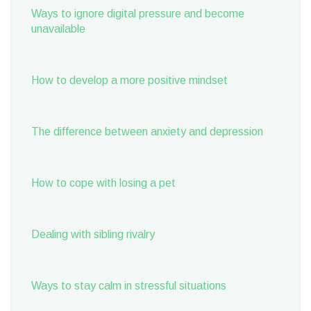
Ways to ignore digital pressure and become
unavailable
How to develop a more positive mindset
The difference between anxiety and depression
How to cope with losing a pet
Dealing with sibling rivalry
Ways to stay calm in stressful situations