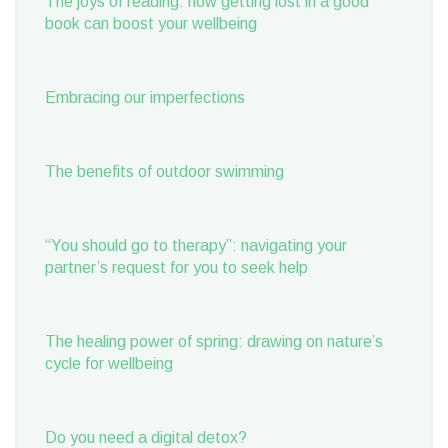
The joys of reading: how getting lost in a good
book can boost your wellbeing
Embracing our imperfections
The benefits of outdoor swimming
“You should go to therapy”: navigating your
partner’s request for you to seek help
The healing power of spring: drawing on nature’s
cycle for wellbeing
Do you need a digital detox?