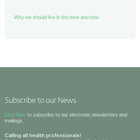
Why we should live in the here and now
Subscribe to our News
Click here
to subscribe to our electronic newsletters and
mailings.
Calling all health professionals!