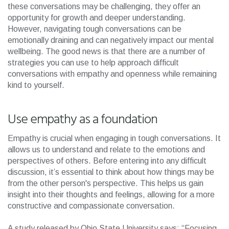
these conversations may be challenging, they offer an
opportunity for growth and deeper understanding.
However, navigating tough conversations can be
emotionally draining and can negatively impact our mental
wellbeing. The good news is that there are a number of
strategies you can use to help approach difficult
conversations with empathy and openness while remaining
kind to yourself.
Use empathy as a foundation
Empathy is crucial when engaging in tough conversations. It
allows us to understand and relate to the emotions and
perspectives of others. Before entering into any difficult
discussion, it’s essential to think about how things may be
from the other person's perspective. This helps us gain
insight into their thoughts and feelings, allowing for a more
constructive and compassionate conversation.
A study released by Ohio State University says: “Focusing