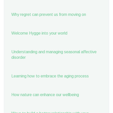
Why regret can prevent us from moving on
Welcome Hygge into your world
Understanding and managing seasonal affective
disorder
Learning how to embrace the aging process
How nature can enhance our wellbeing