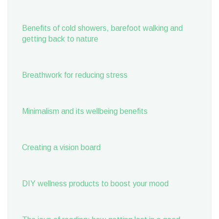
Benefits of cold showers, barefoot walking and
getting back to nature
Breathwork for reducing stress
Minimalism and its wellbeing benefits
Creating a vision board
DIY wellness products to boost your mood