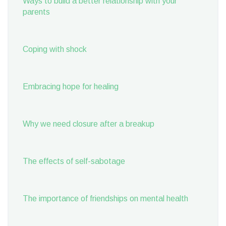
Ways to build a better relationship with your
parents
Coping with shock
Embracing hope for healing
Why we need closure after a breakup
The effects of self-sabotage
The importance of friendships on mental health