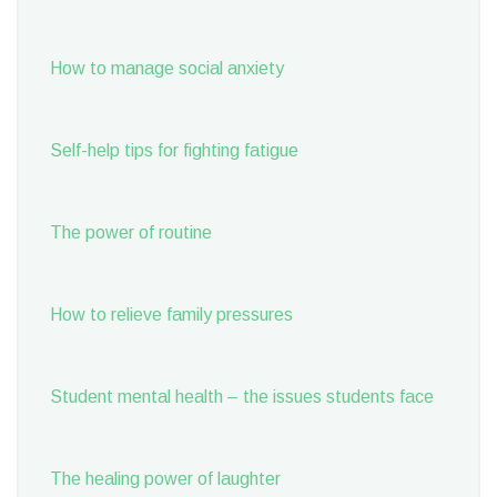
How to manage social anxiety
Self-help tips for fighting fatigue
The power of routine
How to relieve family pressures
Student mental health – the issues students face
The healing power of laughter