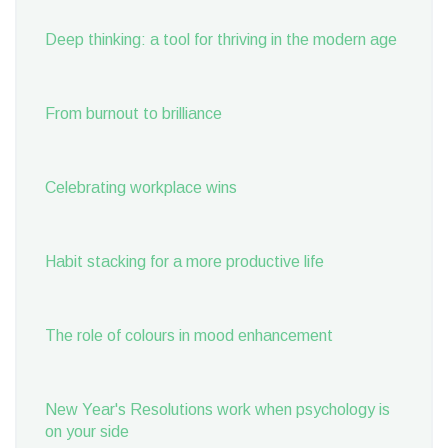
Deep thinking: a tool for thriving in the modern age
From burnout to brilliance
Celebrating workplace wins
Habit stacking for a more productive life
The role of colours in mood enhancement
New Year's Resolutions work when psychology is
on your side