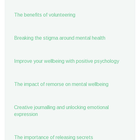
The benefits of volunteering
Breaking the stigma around mental health
Improve your wellbeing with positive psychology
The impact of remorse on mental wellbeing
Creative journalling and unlocking emotional
expression
The importance of releasing secrets