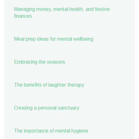
Managing money, mental health, and festive
finances
Meal prep ideas for mental wellbeing
Embracing the seasons
The benefits of laughter therapy
Creating a personal sanctuary
The importance of mental hygiene