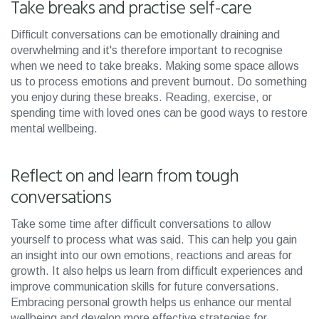
Take breaks and practise self-care
Difficult conversations can be emotionally draining and
overwhelming and it's therefore important to recognise
when we need to take breaks. Making some space allows
us to process emotions and prevent burnout. Do something
you enjoy during these breaks. Reading, exercise, or
spending time with loved ones can be good ways to restore
mental wellbeing.
Reflect on and learn from tough
conversations
Take some time after difficult conversations to allow
yourself to process what was said. This can help you gain
an insight into our own emotions, reactions and areas for
growth. It also helps us learn from difficult experiences and
improve communication skills for future conversations.
Embracing personal growth helps us enhance our mental
wellbeing and develop more effective strategies for