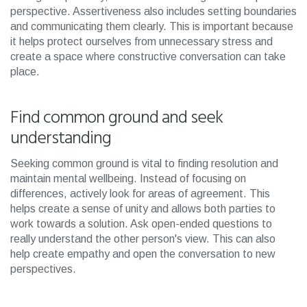
perspective. Assertiveness also includes setting boundaries
and communicating them clearly. This is important because
it helps protect ourselves from unnecessary stress and
create a space where constructive conversation can take
place.
Find common ground and seek
understanding
Seeking common ground is vital to finding resolution and
maintain mental wellbeing. Instead of focusing on
differences, actively look for areas of agreement. This
helps create a sense of unity and allows both parties to
work towards a solution. Ask open-ended questions to
really understand the other person's view. This can also
help create empathy and open the conversation to new
perspectives.