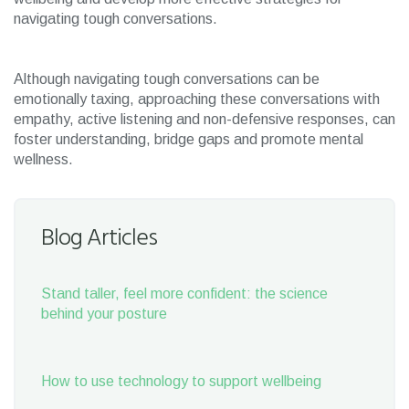
navigating tough conversations.
Although navigating tough conversations can be
emotionally taxing, approaching these conversations with
empathy, active listening and non-defensive responses, can
foster understanding, bridge gaps and promote mental
wellness.
Blog Articles
Stand taller, feel more confident: the science
behind your posture
How to use technology to support wellbeing