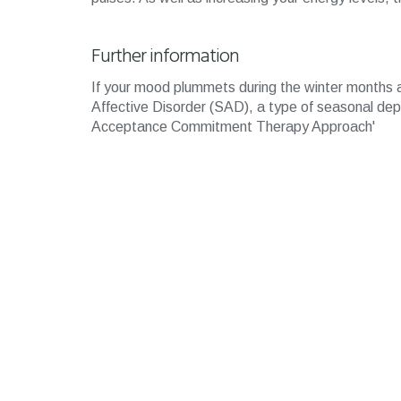
Further information
If your mood plummets during the winter months a
Affective Disorder (SAD), a type of seasonal de
Acceptance Commitment Therapy Approach'