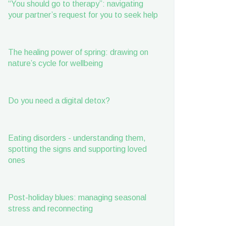
“You should go to therapy”: navigating
your partner’s request for you to seek help
The healing power of spring: drawing on
nature’s cycle for wellbeing
Do you need a digital detox?
Eating disorders - understanding them,
spotting the signs and supporting loved
ones
Post-holiday blues: managing seasonal
stress and reconnecting