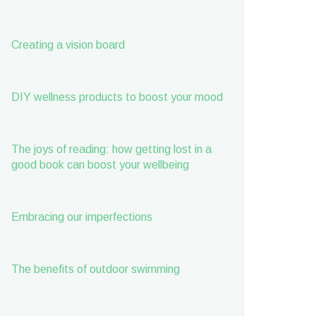
Creating a vision board
DIY wellness products to boost your mood
The joys of reading: how getting lost in a
good book can boost your wellbeing
Embracing our imperfections
The benefits of outdoor swimming