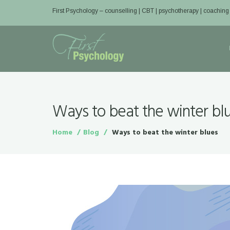
First Psychology – counselling | CBT | psychotherapy | coaching
Ways to beat the winter bl
Home
Blog
Ways to beat the winter blues