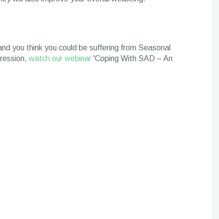
nd you think you could be suffering from Seasonal
pression,
watch our webinar
'Coping With SAD – An