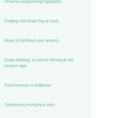
Reverse engineering happiness
Dealing with brain fog at work
Ways to befriend your anxiety
Deep thinking: a tool for thriving in the
modern age
From burnout to brilliance
Celebrating workplace wins