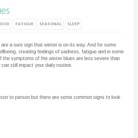
ues
MOOD
FATIGUE
SEASONAL
SLEEP
s are a sure sign that winter is on its way. And for some
ellbeing, creating feelings of sadness, fatigue and in some
f the symptoms of the winter blues are less severe than
an still impact your daily routine.
rson to person but there are some common signs to look