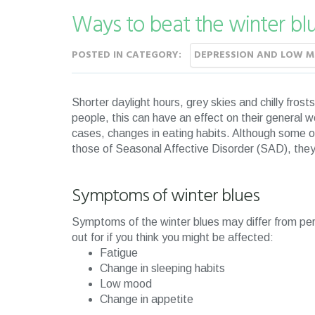
Ways to beat the winter bl
POSTED IN CATEGORY:
DEPRESSION AND LOW 
Shorter daylight hours, grey skies and chilly frost
people, this can have an effect on their general w
cases, changes in eating habits. Although some o
those of Seasonal Affective Disorder (SAD), they c
Symptoms of winter blues
Symptoms of the winter blues may differ from pe
out for if you think you might be affected:
Fatigue
Change in sleeping habits
Low mood
Change in appetite