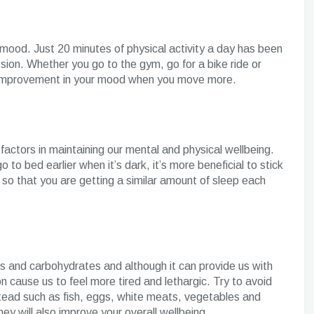
 mood. Just 20 minutes of physical activity a day has been
on. Whether you go to the gym, go for a bike ride or
ant improvement in your mood when you move more.
factors in maintaining our mental and physical wellbeing.
 to bed earlier when it’s dark, it’s more beneficial to stick
 so that you are getting a similar amount of sleep each
s and carbohydrates and although it can provide us with
on cause us to feel more tired and lethargic. Try to avoid
stead such as fish, eggs, white meats, vegetables and
hey will also improve your overall wellbeing.