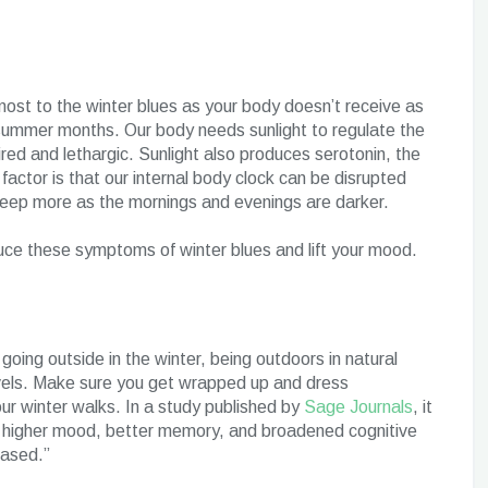
s most to the winter blues as your body doesn’t receive as
 summer months. Our body needs sunlight to regulate the
red and lethargic. Sunlight also produces serotonin, the
actor is that our internal body clock can be disrupted
sleep more as the mornings and evenings are darker.
uce these symptoms of winter blues and lift your mood.
oing outside in the winter, being outdoors in natural
levels. Make sure you get wrapped up and dress
our winter walks. In a study published by
Sage Journals
, it
o higher mood, better memory, and broadened cognitive
eased.”