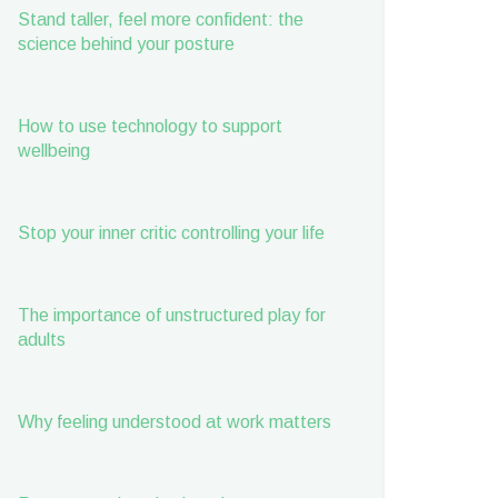
Stand taller, feel more confident: the
science behind your posture
How to use technology to support
wellbeing
Stop your inner critic controlling your life
The importance of unstructured play for
adults
Why feeling understood at work matters