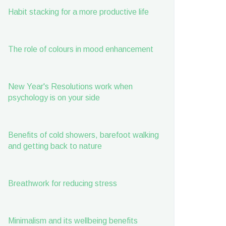
Habit stacking for a more productive life
The role of colours in mood enhancement
New Year's Resolutions work when
psychology is on your side
Benefits of cold showers, barefoot walking
and getting back to nature
Breathwork for reducing stress
Minimalism and its wellbeing benefits