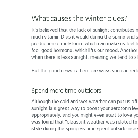
What causes the winter blues?
It’s believed that the lack of sunlight contribute
much vitamin D as it would during the spring and
production of melatonin, which can make us feel ti
feel-good hormone, which lifts our mood. Another f
when there is less sunlight, meaning we tend to 
But the good news is there are ways you can red
Spend more time outdoors
Although the cold and wet weather can put us off g
sunlight is a great way to boost your serotonin 
appropriately, and you might even start to love y
was found that “pleasant weather was related t
style during the spring as time spent outside incr