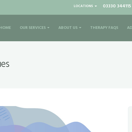
03330 344115
LOCATIONS
HOME
OUR SERVICES
ABOUT US
THERAPY FAQS
AD
ues