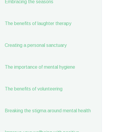
Embracing the seasons
The benefits of laughter therapy
Creating a personal sanctuary
The importance of mental hygiene
The benefits of volunteering
Breaking the stigma around mental health