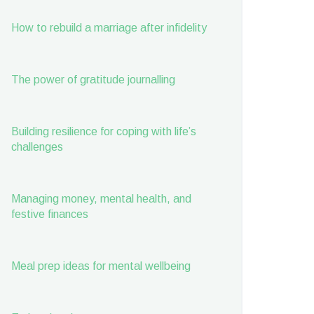
How to rebuild a marriage after infidelity
The power of gratitude journalling
Building resilience for coping with life’s
challenges
Managing money, mental health, and
festive finances
Meal prep ideas for mental wellbeing