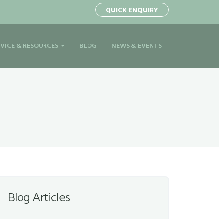
QUICK ENQUIRY
VICE & RESOURCES
BLOG
NEWS & EVENTS
Blog Articles