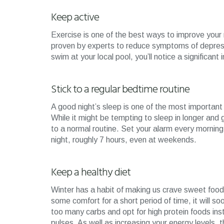
Keep active
Exercise is one of the best ways to improve your
proven by experts to reduce symptoms of depressi
swim at your local pool, you’ll notice a signific
Stick to a regular bedtime routine
A good night’s sleep is one of the most important 
While it might be tempting to sleep in longer and go
to a normal routine. Set your alarm every morning
night, roughly 7 hours, even at weekends.
Keep a healthy diet
Winter has a habit of making us crave sweet food
some comfort for a short period of time, it will so
too many carbs and opt for high protein foods in
pulses. As well as increasing your energy levels, t