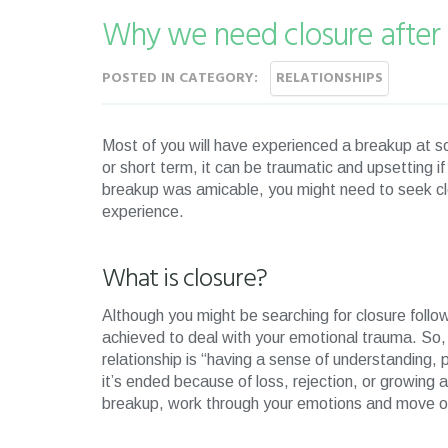
Why we need closure after
POSTED IN CATEGORY:
RELATIONSHIPS
Most of you will have experienced a breakup at so
or short term, it can be traumatic and upsetting if
breakup was amicable, you might need to seek cl
experience.
What is closure?
Although you might be searching for closure foll
achieved to deal with your emotional trauma. So,
relationship is “having a sense of understanding, 
it’s ended because of loss, rejection, or growing a
breakup, work through your emotions and move 