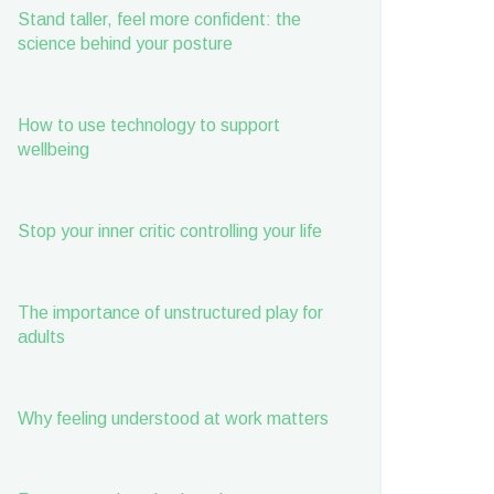
Stand taller, feel more confident: the
science behind your posture
How to use technology to support
wellbeing
Stop your inner critic controlling your life
The importance of unstructured play for
adults
Why feeling understood at work matters