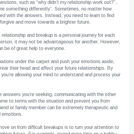
uestions, such as “why didn’t my relationship work out?”,
one something differently”. Sometimes, no matter how
ied with the answers. Instead, you need to learn to find
, forgive and move towards a brighter future.
 relationship and breakup is a personal journey for each
 person, it may not be advantageous for another. However,
n be of great help to everyone.
tuations under the carpet and push your emotions aside,
ear their head and affect your future relationships. By
, you’re allowing your mind to understand and process your
he answers you’re seeking, communicating with the other
me to terms with the situation and prevent you from
friend or family member can be extremely therapeutic and
d emotions.
ve on from difficult breakups is to turn your attention to
 brighter future. For example, spend more time on a hobby