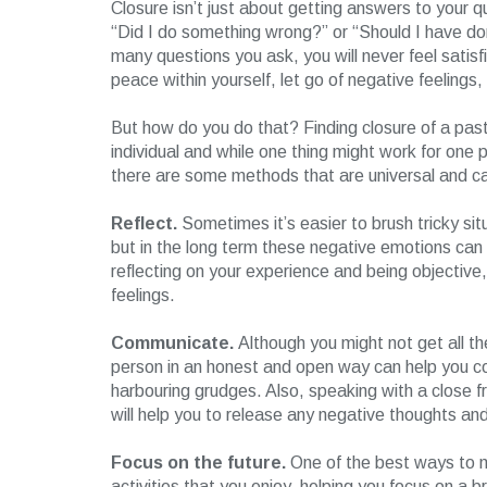
Closure isn’t just about getting answers to your q
“Did I do something wrong?” or “Should I have d
many questions you ask, you will never feel satisf
peace within yourself, let go of negative feelings
But how do you do that? Finding closure of a past
individual and while one thing might work for one
there are some methods that are universal and ca
Reflect.
Sometimes it’s easier to brush tricky si
but in the long term these negative emotions can r
reflecting on your experience and being objective
feelings.
Communicate.
Although you might not get all t
person in an honest and open way can help you co
harbouring grudges. Also, speaking with a close 
will help you to release any negative thoughts an
Focus on the future.
One of the best ways to mo
activities that you enjoy, helping you focus on a