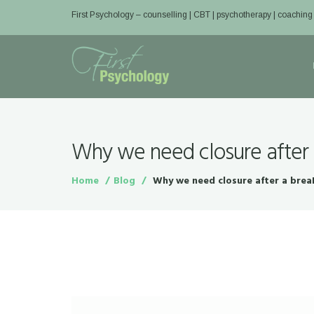
First Psychology – counselling | CBT | psychotherapy | coaching
Why we need closure after
Home
Blog
Why we need closure after a bre