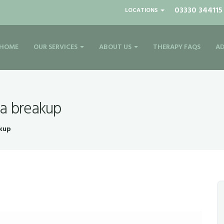
03330 344115
LOCATIONS
HOME
OUR SERVICES
ABOUT US
THERAPY FAQS
AD
 a breakup
akup