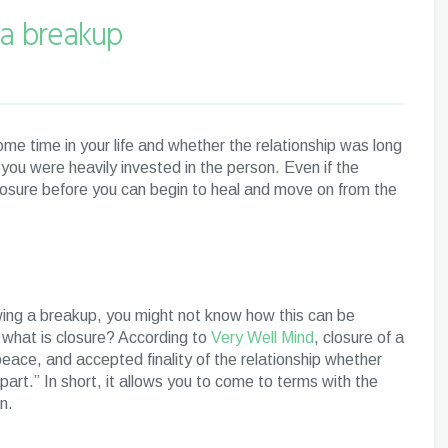
 a breakup
me time in your life and whether the relationship was long
 you were heavily invested in the person. Even if the
osure before you can begin to heal and move on from the
owing a breakup, you might not know how this can be
 what is closure? According to
Very Well Mind
, closure of a
peace, and accepted finality of the relationship whether
part.” In short, it allows you to come to terms with the
on.