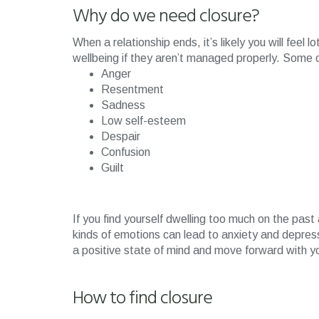
Why do we need closure?
When a relationship ends, it’s likely you will feel
wellbeing if they aren’t managed properly. Some 
Anger
Resentment
Sadness
Low self-esteem
Despair
Confusion
Guilt
If you find yourself dwelling too much on the pas
kinds of emotions can lead to anxiety and depressi
a positive state of mind and move forward with yo
How to find closure