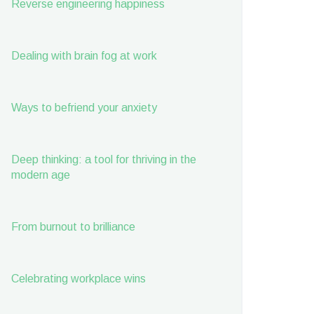
Reverse engineering happiness
Dealing with brain fog at work
Ways to befriend your anxiety
Deep thinking: a tool for thriving in the
modern age
From burnout to brilliance
Celebrating workplace wins