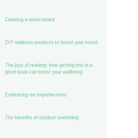
Creating a vision board
DIY wellness products to boost your mood
The joys of reading: how getting lost in a
good book can boost your wellbeing
Embracing our imperfections
The benefits of outdoor swimming