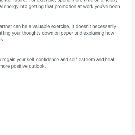
al energy into getting that promotion at work you’ve been
partner can be a valuable exercise, it doesn’t necessarily
utting your thoughts down on paper and explaining how
ns.
u regain your self-confidence and self-esteem and heal
more positive outlook.