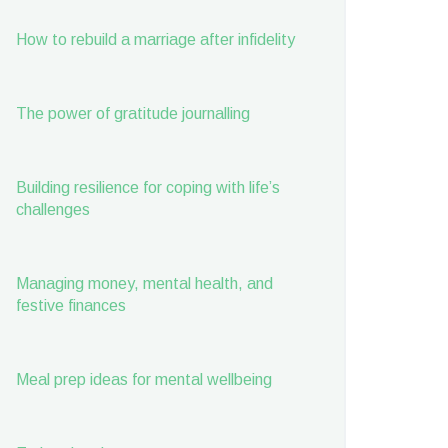
How to rebuild a marriage after infidelity
The power of gratitude journalling
Building resilience for coping with life’s
challenges
Managing money, mental health, and
festive finances
Meal prep ideas for mental wellbeing