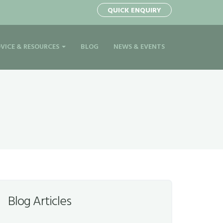
QUICK ENQUIRY
VICE & RESOURCES
BLOG
NEWS & EVENTS
Blog Articles