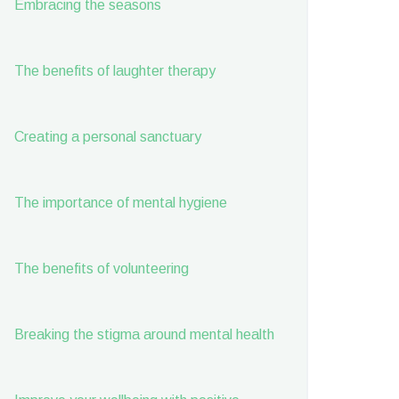
Embracing the seasons
The benefits of laughter therapy
Creating a personal sanctuary
The importance of mental hygiene
The benefits of volunteering
Breaking the stigma around mental health