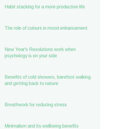
Habit stacking for a more productive life
The role of colours in mood enhancement
New Year's Resolutions work when
psychology is on your side
Benefits of cold showers, barefoot walking
and getting back to nature
Breathwork for reducing stress
Minimalism and its wellbeing benefits