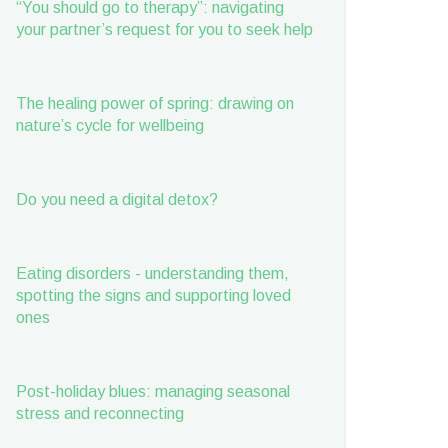
“You should go to therapy”: navigating
your partner’s request for you to seek help
The healing power of spring: drawing on
nature’s cycle for wellbeing
Do you need a digital detox?
Eating disorders - understanding them,
spotting the signs and supporting loved
ones
Post-holiday blues: managing seasonal
stress and reconnecting