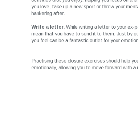
you love, take up a new sport or throw your ment
hankering after.
Write a letter.
While writing a letter to your ex-
mean that you have to send it to them. Just by p
you feel can be a fantastic outlet for your emotio
Practising these closure exercises should help yo
emotionally, allowing you to move forward with a 