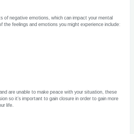
 lots of negative emotions, which can impact your mental
of the feelings and emotions you might experience include:
t and are unable to make peace with your situation, these
on so it’s important to gain closure in order to gain more
ur life.