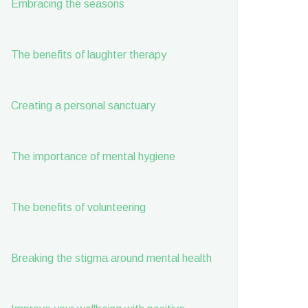
Embracing the seasons
The benefits of laughter therapy
Creating a personal sanctuary
The importance of mental hygiene
The benefits of volunteering
Breaking the stigma around mental health