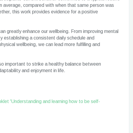
, on average, compared with when that same person was
ther, this work provides evidence for a positive
t can greatly enhance our wellbeing. From improving mental
y establishing a consistent daily schedule and
hysical wellbeing, we can lead more fulfilling and
also important to strike a healthy balance between
daptability and enjoyment in life.
klet 'Understanding and learning how to be self-