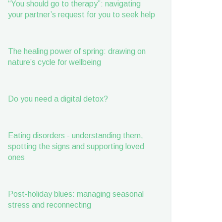
“You should go to therapy”: navigating
your partner’s request for you to seek help
The healing power of spring: drawing on
nature’s cycle for wellbeing
Do you need a digital detox?
Eating disorders - understanding them,
spotting the signs and supporting loved
ones
Post-holiday blues: managing seasonal
stress and reconnecting