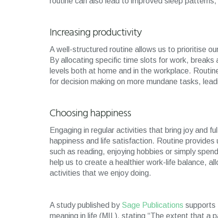
routine can also lead to improved sleep patterns,
Increasing productivity
A well-structured routine allows us to prioritise o
By allocating specific time slots for work, breaks
levels both at home and in the workplace. Routine
for decision making on more mundane tasks, leadi
Choosing happiness
Engaging in regular activities that bring joy and fu
happiness and life satisfaction. Routine provides u
such as reading, enjoying hobbies or simply spend
help us to create a healthier work-life balance, a
activities that we enjoy doing.
A study published by
Sage Publications
supports t
meaning in life (MIL), stating “The extent that a p