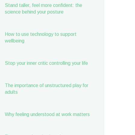
Stand taller, feel more confident: the
science behind your posture
How to use technology to support
wellbeing
Stop your inner critic controlling your life
The importance of unstructured play for
adults
Why feeling understood at work matters