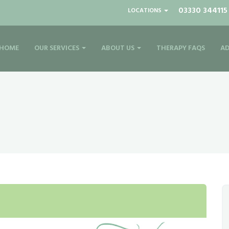
03330 344115
LOCATIONS
HOME
OUR SERVICES
ABOUT US
THERAPY FAQS
AD