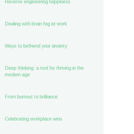
Reverse engineering happiness
Dealing with brain fog at work
Ways to befriend your anxiety
Deep thinking: a tool for thriving in the
modern age
From burnout to brilliance
Celebrating workplace wins