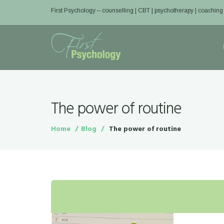
First Psychology – counselling | CBT | psychotherapy | coaching
The power of routine
Home
Blog
The power of routine