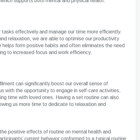
 which supports both mental and physical health.
ur tasks effectively and manage our time more efficiently.
 and relaxation, we are able to optimise our productivity
 helps form positive habits and often eliminates the need
ng to increased focus and work efficiency.
lfilment can significantly boost our overall sense of
s with the opportunity to engage in self-care activities,
ing time with loved ones. Having a set routine can also
llowing us more time to dedicate to relaxation and
he positive effects of routine on mental health and
articipants’ current behavior conformed to a typical routine