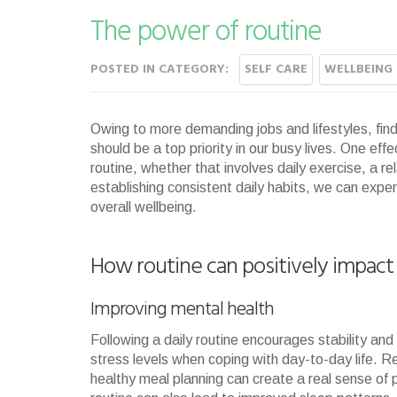
The power of routine
POSTED IN CATEGORY:
SELF CARE
WELLBEING 
Owing to more demanding jobs and lifestyles, find
should be a top priority in our busy lives. One eff
routine, whether that involves daily exercise, a 
establishing consistent daily habits, we can experi
overall wellbeing.
How routine can positively impact
Improving mental health
Following a daily routine encourages stability and
stress levels when coping with day-to-day life. Re
healthy meal planning can create a real sense of p