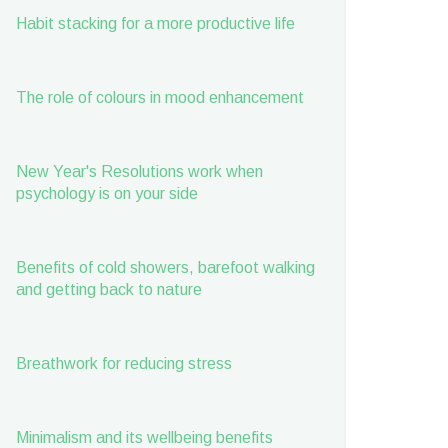
Habit stacking for a more productive life
The role of colours in mood enhancement
New Year's Resolutions work when
psychology is on your side
Benefits of cold showers, barefoot walking
and getting back to nature
Breathwork for reducing stress
Minimalism and its wellbeing benefits