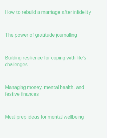
How to rebuild a marriage after infidelity
The power of gratitude journalling
Building resilience for coping with life’s
challenges
Managing money, mental health, and
festive finances
Meal prep ideas for mental wellbeing