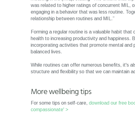
was related to higher ratings of concurrent MIL
engaging in a behavior that was less routine. Toge
relationship between routines and MIL.”
Forming a regular routine is a valuable habit tha
health to increasing productivity and happiness. B
incorporating activities that promote mental and p
balanced lives.
While routines can offer numerous benefits, it's 
structure and flexibility so that we can maintain a
More wellbeing tips
For some tips on self-care,
download our free boo
compassionate' >