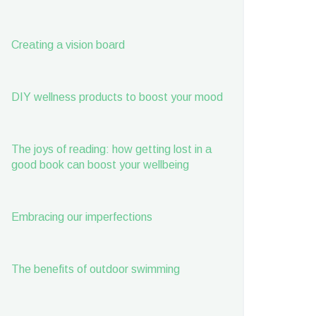
Creating a vision board
DIY wellness products to boost your mood
The joys of reading: how getting lost in a
good book can boost your wellbeing
Embracing our imperfections
The benefits of outdoor swimming