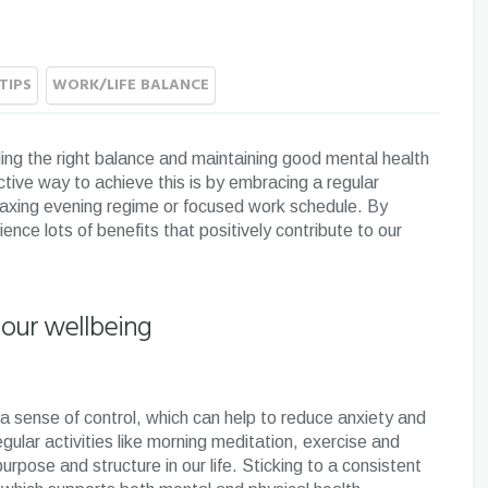
TIPS
WORK/LIFE BALANCE
ing the right balance and maintaining good mental health
ective way to achieve this is by embracing a regular
relaxing evening regime or focused work schedule. By
ence lots of benefits that positively contribute to our
 our wellbeing
 a sense of control, which can help to reduce anxiety and
gular activities like morning meditation, exercise and
urpose and structure in our life. Sticking to a consistent