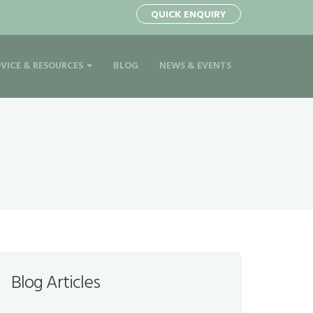
QUICK ENQUIRY
VICE & RESOURCES
BLOG
NEWS & EVENTS
Blog Articles