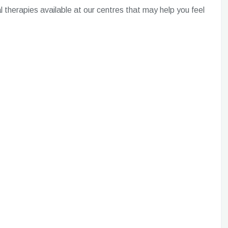
 therapies available at our centres that may help you feel