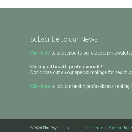
Subscribe to our News
Click here
to subscribe to our electronic newslette
Calling all health professionals!
Don’t miss out on our special mailings for health 
Click here
to join our health professionals’ mailing 
© 2026 First Psychology |
Legal Information
|
Contact Us
|