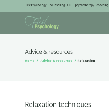
First Psychology – counselling | CBT | psychotherapy | coaching
Advice & resources
Home
Advice & resources
Relaxation
Relaxation techniques