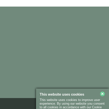
×
This website uses cookies
This website uses cookies to improve user
experience. By using our website you consent
to all cookies in accordance with our Cookie