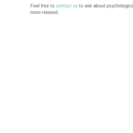
Feel free to
contact us
to ask about psychological
more relaxed.