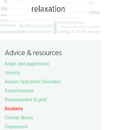
Advice & resources
Anger and aggression
Anxiety
Autism Spectrum Disorders
Assertiveness
Bereavement & grief
Booklets
Chronic illness
Depression