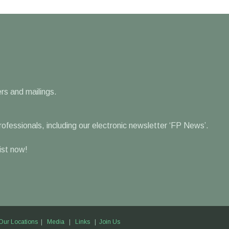
rs and mailings.
professionals, including our electronic newsletter ‘FP News’.
list now!
Our Locations
|
Media
|
Links
|
Join Us