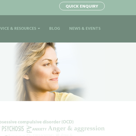
QUICK ENQUIRY
VICE & RESOURCES
BLOG
NEWS & EVENTS