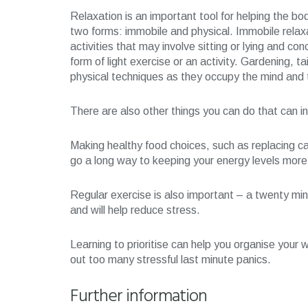
Relaxation is an important tool for helping the bod
two forms: immobile and physical. Immobile relax
activities that may involve sitting or lying and co
form of light exercise or an activity. Gardening, ta
physical techniques as they occupy the mind and t
There are also other things you can do that can i
Making healthy food choices, such as replacing ca
go a long way to keeping your energy levels more 
Regular exercise is also important – a twenty min
and will help reduce stress.
Learning to prioritise can help you organise your 
out too many stressful last minute panics.
Further information