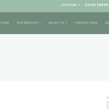
03330 344115
LOCATIONS
HOME
OUR SERVICES
ABOUT US
THERAPY FAQS
AD