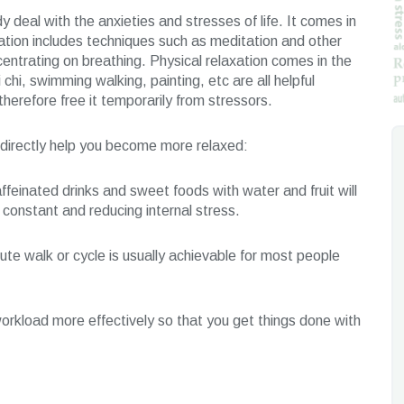
y deal with the anxieties and stresses of life. It comes in
ation includes techniques such as meditation and other
ncentrating on breathing. Physical relaxation comes in the
i chi, swimming walking, painting, etc are all helpful
herefore free it temporarily from stressors.
ndirectly help you become more relaxed:
ffeinated drinks and sweet foods with water and fruit will
constant and reducing internal stress.
ute walk or cycle is usually achievable for most people
workload more effectively so that you get things done with