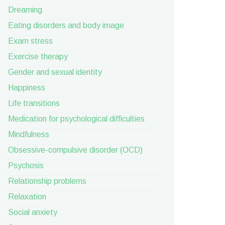
Dreaming
Eating disorders and body image
Exam stress
Exercise therapy
Gender and sexual identity
Happiness
Life transitions
Medication for psychological difficulties
Mindfulness
Obsessive-compulsive disorder (OCD)
Psychosis
Relationship problems
Relaxation
Social anxiety