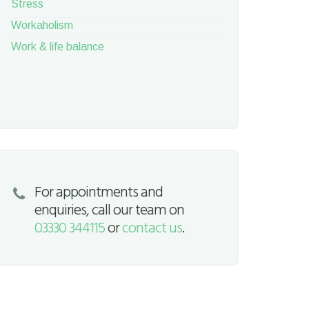
Stress
Workaholism
Work & life balance
For appointments and
enquiries, call our team on
03330 344115
or
contact us
.