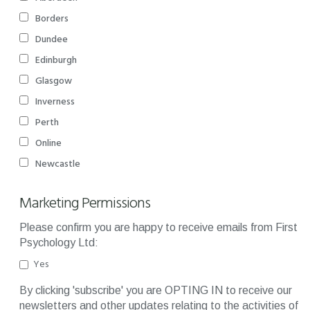
Borders
Dundee
Edinburgh
Glasgow
Inverness
Perth
Online
Newcastle
Marketing Permissions
Please confirm you are happy to receive emails from First
Psychology Ltd:
Yes
By clicking 'subscribe' you are OPTING IN to receive our
newsletters and other updates relating to the activities of