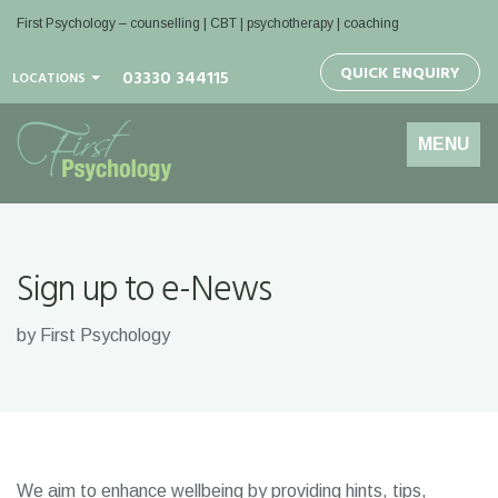
First Psychology – counselling | CBT | psychotherapy | coaching
QUICK ENQUIRY
03330 344115
LOCATIONS
Toggle
MENU
navigation
Sign up to e-News
by First Psychology
We aim to enhance wellbeing by providing hints, tips,