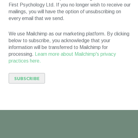
First Psychology Ltd. If you no longer wish to receive our
mailings, you will have the option of unsubscribing on
every email that we send.
We use Mailchimp as our marketing platform. By clicking
below to subscribe, you acknowledge that your
information will be transferred to Mailchimp for
processing.
Learn more about Mailchimp's privacy
practices here.