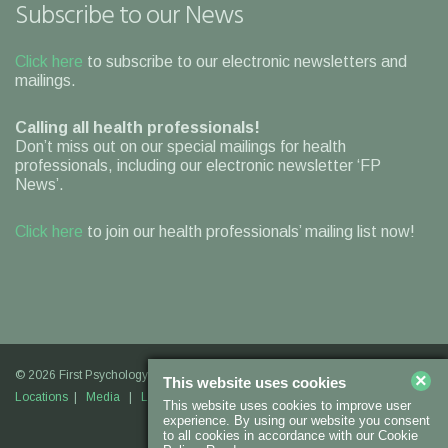
Subscribe to our News
Click here
to subscribe to our electronic newsletters and
mailings.
Calling all health professionals!
Don’t miss out on our special mailings for health
professionals, including our electronic newsletter ‘FP
News’.
Click here
to join our health professionals’ mailing list now!
© 2026 First Psychology |
Legal Information
|
Contact Us
|
Our
×
This website uses cookies
Locations
|
Media
|
Links
|
Join Us
This website uses cookies to improve user
experience. By using our website you consent
to all cookies in accordance with our Cookie