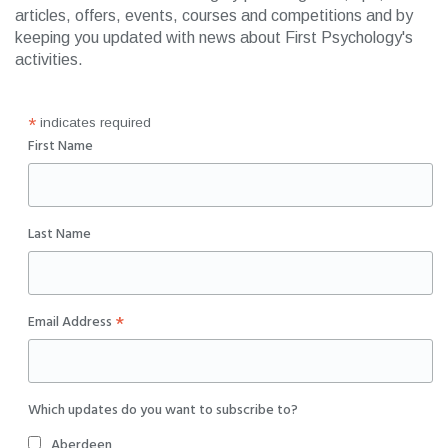
articles, offers, events, courses and competitions and by
keeping you updated with news about First Psychology's
activities.
*
indicates required
First Name
Last Name
*
Email Address
Which updates do you want to subscribe to?
Aberdeen