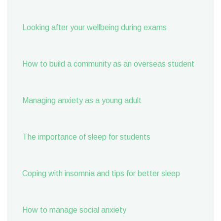
Looking after your wellbeing during exams
How to build a community as an overseas student
Managing anxiety as a young adult
The importance of sleep for students
Coping with insomnia and tips for better sleep
How to manage social anxiety