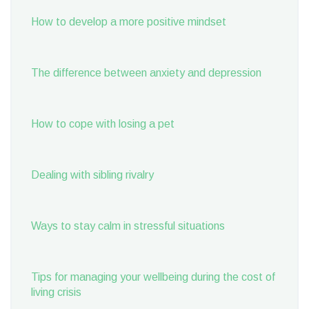
How to develop a more positive mindset
The difference between anxiety and depression
How to cope with losing a pet
Dealing with sibling rivalry
Ways to stay calm in stressful situations
Tips for managing your wellbeing during the cost of
living crisis