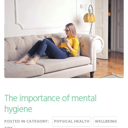
The importance of mental
hygiene
POSTED IN CATEGORY:
PHYSICAL HEALTH
WELLBEING