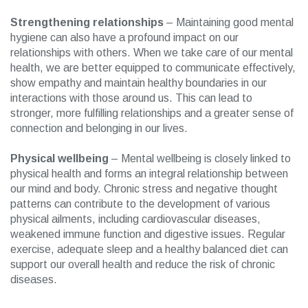
Strengthening relationships
– Maintaining good mental
hygiene can also have a profound impact on our
relationships with others. When we take care of our mental
health, we are better equipped to communicate effectively,
show empathy and maintain healthy boundaries in our
interactions with those around us. This can lead to
stronger, more fulfilling relationships and a greater sense of
connection and belonging in our lives.
Physical wellbeing
– Mental wellbeing is closely linked to
physical health and forms an integral relationship between
our mind and body. Chronic stress and negative thought
patterns can contribute to the development of various
physical ailments, including cardiovascular diseases,
weakened immune function and digestive issues. Regular
exercise, adequate sleep and a healthy balanced diet can
support our overall health and reduce the risk of chronic
diseases.