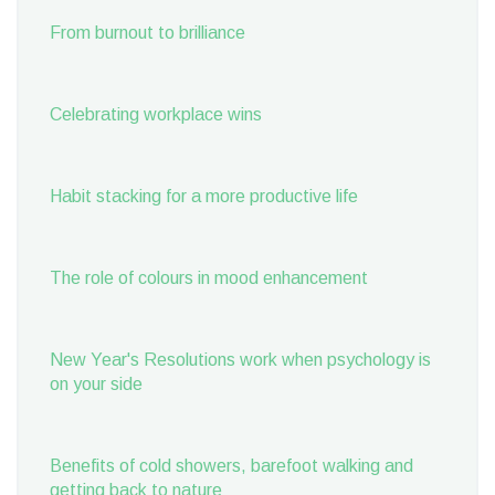
From burnout to brilliance
Celebrating workplace wins
Habit stacking for a more productive life
The role of colours in mood enhancement
New Year's Resolutions work when psychology is
on your side
Benefits of cold showers, barefoot walking and
getting back to nature