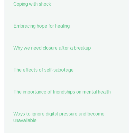
Coping with shock
Embracing hope for healing
Why we need closure after a breakup
The effects of self-sabotage
The importance of friendships on mental health
Ways to ignore digital pressure and become
unavailable