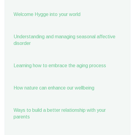
Welcome Hygge into your world
Understanding and managing seasonal affective
disorder
Learning how to embrace the aging process
How nature can enhance our wellbeing
Ways to build a better relationship with your
parents