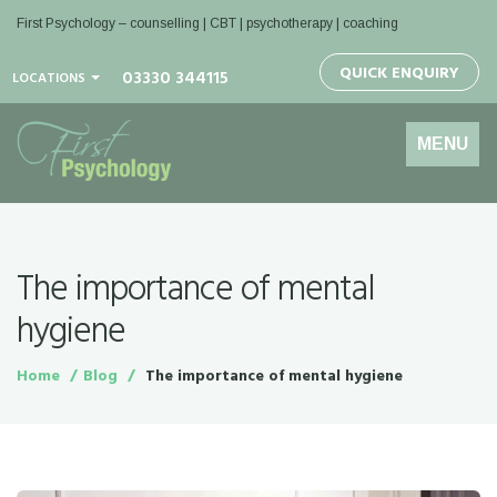
First Psychology – counselling | CBT | psychotherapy | coaching
QUICK ENQUIRY
03330 344115
LOCATIONS
Toggle
MENU
navigation
The importance of mental
hygiene
Home
Blog
The importance of mental hygiene