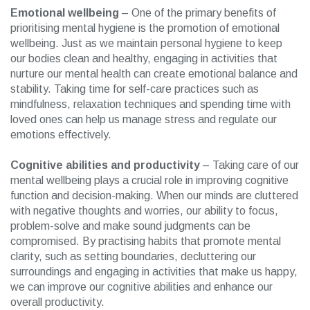
Emotional wellbeing
– One of the primary benefits of
prioritising mental hygiene is the promotion of emotional
wellbeing. Just as we maintain personal hygiene to keep
our bodies clean and healthy, engaging in activities that
nurture our mental health can create emotional balance and
stability. Taking time for self-care practices such as
mindfulness, relaxation techniques and spending time with
loved ones can help us manage stress and regulate our
emotions effectively.
Cognitive abilities and productivity
– Taking care of our
mental wellbeing plays a crucial role in improving cognitive
function and decision-making. When our minds are cluttered
with negative thoughts and worries, our ability to focus,
problem-solve and make sound judgments can be
compromised. By practising habits that promote mental
clarity, such as setting boundaries, decluttering our
surroundings and engaging in activities that make us happy,
we can improve our cognitive abilities and enhance our
overall productivity.