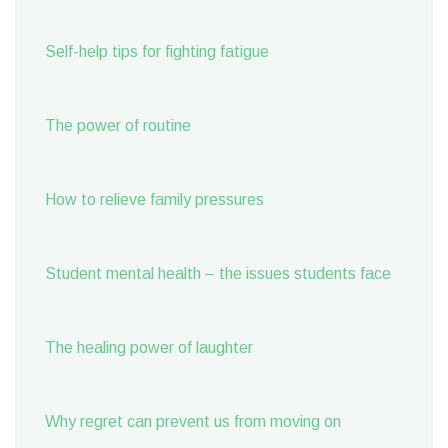
Self-help tips for fighting fatigue
The power of routine
How to relieve family pressures
Student mental health – the issues students face
The healing power of laughter
Why regret can prevent us from moving on