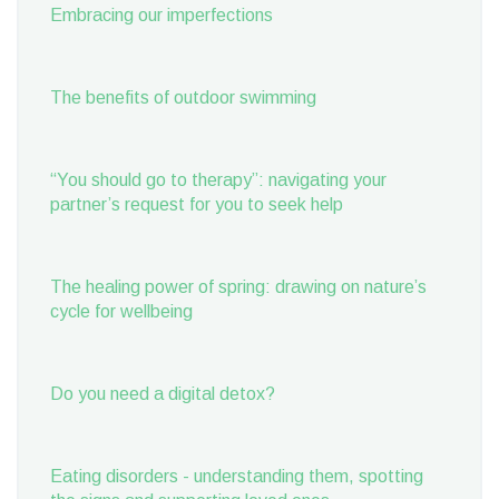
Embracing our imperfections
The benefits of outdoor swimming
“You should go to therapy”: navigating your
partner’s request for you to seek help
The healing power of spring: drawing on nature’s
cycle for wellbeing
Do you need a digital detox?
Eating disorders - understanding them, spotting