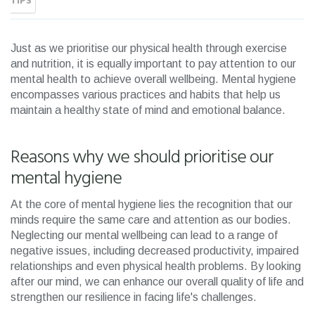
TIPS
Just as we prioritise our physical health through exercise
and nutrition, it is equally important to pay attention to our
mental health to achieve overall wellbeing. Mental hygiene
encompasses various practices and habits that help us
maintain a healthy state of mind and emotional balance.
Reasons why we should prioritise our
mental hygiene
At the core of mental hygiene lies the recognition that our
minds require the same care and attention as our bodies.
Neglecting our mental wellbeing can lead to a range of
negative issues, including decreased productivity, impaired
relationships and even physical health problems. By looking
after our mind, we can enhance our overall quality of life and
strengthen our resilience in facing life's challenges.