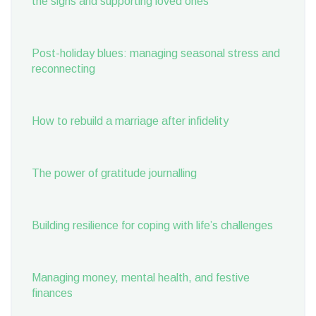
the signs and supporting loved ones
Post-holiday blues: managing seasonal stress and
reconnecting
How to rebuild a marriage after infidelity
The power of gratitude journalling
Building resilience for coping with life’s challenges
Managing money, mental health, and festive
finances