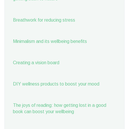
Breathwork for reducing stress
Minimalism and its wellbeing benefits
Creating a vision board
DIY wellness products to boost your mood
The joys of reading: how getting lost in a good
book can boost your wellbeing