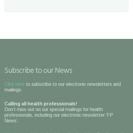
Subscribe to our News
Click here
to subscribe to our electronic newsletters and
mailings.
Calling all health professionals!
Don’t miss out on our special mailings for health
professionals, including our electronic newsletter ‘FP
News’.