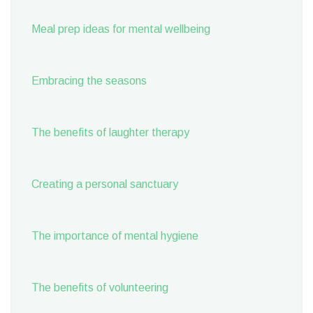
Meal prep ideas for mental wellbeing
Embracing the seasons
The benefits of laughter therapy
Creating a personal sanctuary
The importance of mental hygiene
The benefits of volunteering