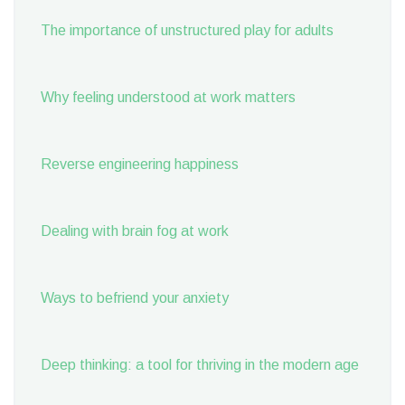
The importance of unstructured play for adults
Why feeling understood at work matters
Reverse engineering happiness
Dealing with brain fog at work
Ways to befriend your anxiety
Deep thinking: a tool for thriving in the modern age