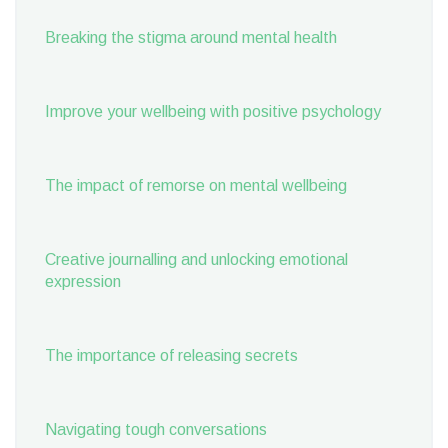
Breaking the stigma around mental health
Improve your wellbeing with positive psychology
The impact of remorse on mental wellbeing
Creative journalling and unlocking emotional
expression
The importance of releasing secrets
Navigating tough conversations