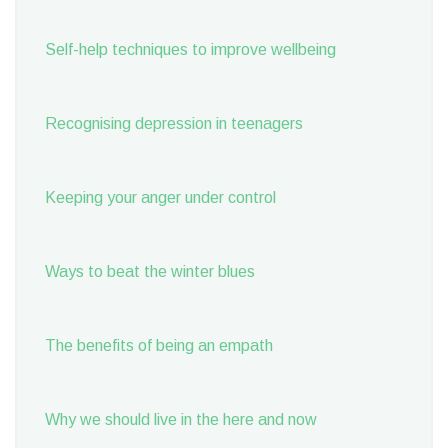
Self-help techniques to improve wellbeing
Recognising depression in teenagers
Keeping your anger under control
Ways to beat the winter blues
The benefits of being an empath
Why we should live in the here and now