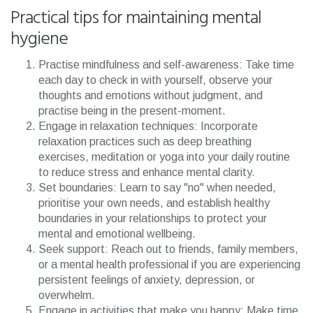
Practical tips for maintaining mental
hygiene
Practise mindfulness and self-awareness: Take time
each day to check in with yourself, observe your
thoughts and emotions without judgment, and
practise being in the present-moment.
Engage in relaxation techniques: Incorporate
relaxation practices such as deep breathing
exercises, meditation or yoga into your daily routine
to reduce stress and enhance mental clarity.
Set boundaries: Learn to say "no" when needed,
prioritise your own needs, and establish healthy
boundaries in your relationships to protect your
mental and emotional wellbeing.
Seek support: Reach out to friends, family members,
or a mental health professional if you are experiencing
persistent feelings of anxiety, depression, or
overwhelm.
Engage in activities that make you happy: Make time