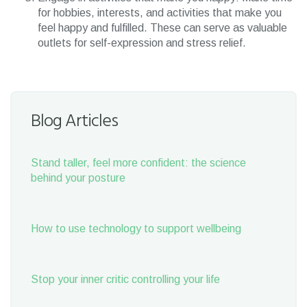
for hobbies, interests, and activities that make you
feel happy and fulfilled. These can serve as valuable
outlets for self-expression and stress relief.
Blog Articles
Stand taller, feel more confident: the science
behind your posture
How to use technology to support wellbeing
Stop your inner critic controlling your life