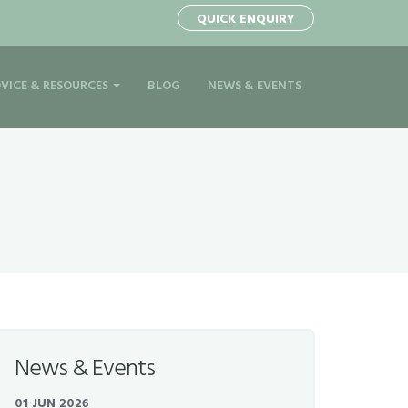
QUICK ENQUIRY
VICE & RESOURCES
BLOG
NEWS & EVENTS
News & Events
01 JUN 2026