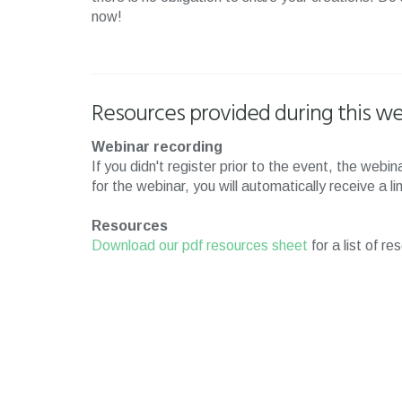
now!
Resources provided during this we
Webinar recording
If you didn't register prior to the event, the web
for the webinar, you will automatically receive a l
Resources
Download our pdf resources sheet
for a list of r