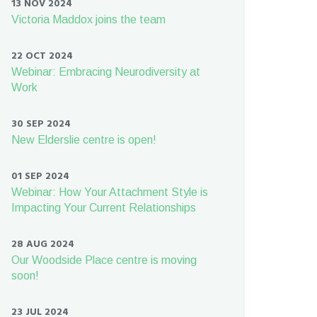
13 NOV 2024
Victoria Maddox joins the team
22 OCT 2024
Webinar: Embracing Neurodiversity at
Work
30 SEP 2024
New Elderslie centre is open!
01 SEP 2024
Webinar: How Your Attachment Style is
Impacting Your Current Relationships
28 AUG 2024
Our Woodside Place centre is moving
soon!
23 JUL 2024