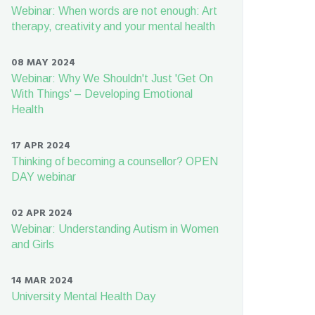
Webinar: When words are not enough: Art
therapy, creativity and your mental health
08 MAY 2024
Webinar: Why We Shouldn't Just 'Get On
With Things' – Developing Emotional
Health
17 APR 2024
Thinking of becoming a counsellor? OPEN
DAY webinar
02 APR 2024
Webinar: Understanding Autism in Women
and Girls
14 MAR 2024
University Mental Health Day