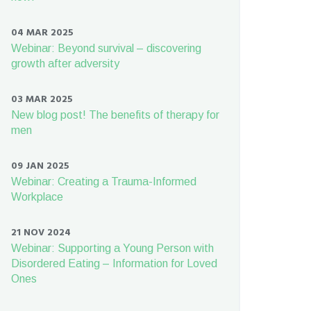
04 MAR 2025
Webinar: Beyond survival – discovering
growth after adversity
03 MAR 2025
New blog post! The benefits of therapy for
men
09 JAN 2025
Webinar: Creating a Trauma-Informed
Workplace
21 NOV 2024
Webinar: Supporting a Young Person with
Disordered Eating – Information for Loved
Ones