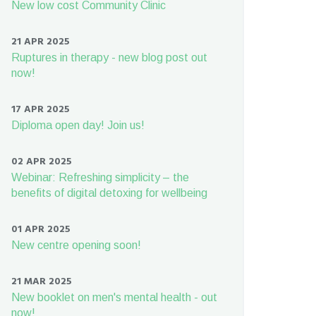
New low cost Community Clinic
21 APR 2025
Ruptures in therapy - new blog post out
now!
17 APR 2025
Diploma open day! Join us!
02 APR 2025
Webinar: Refreshing simplicity – the
benefits of digital detoxing for wellbeing
01 APR 2025
New centre opening soon!
21 MAR 2025
New booklet on men's mental health - out
now!