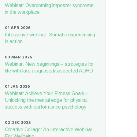
Webinar: Overcoming imposter syndrome
in the workplace
01 APR 2026
Interactive webinar: Somatic experiencing
in action
03 MAR 2026
Webinar: New beginnings – strategies for
life with late diagnosed/suspected ADHD
01 JAN 2026
Webinar: Achieve Your Fitness Goals –
Unlocking the mental edge for physical
success with performance psychology
02 DEC 2025
Creative Collage: An Interactive Webinar
For Wellbeing