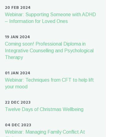
20 FEB 2024
Webinar: Supporting Someone with ADHD
– Information for Loved Ones
19 JAN 2024
Coming soon! Professional Diploma in
Integrative Counselling and Psychological
Therapy
01 JAN 2024
Webinar: Techniques from CFT to help lift
your mood
22 DEC 2023
Twelve Days of Christmas Wellbeing
04 DEC 2023
Webinar: Managing Family Conflict At