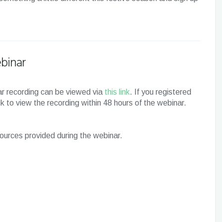
binar
inar recording can be viewed via
this link
. If you registered
ink to view the recording within 48 hours of the webinar.
esources provided during the webinar.