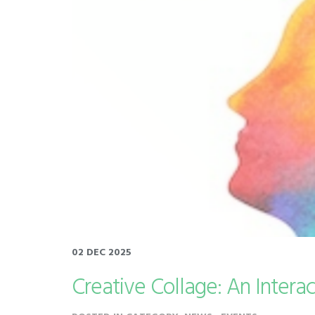
02 DEC 2025
Creative Collage: An Intera