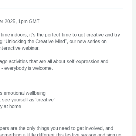
ber 2025, 1pm GMT
e indoors, it’s the perfect time to get creative and try
ing “Unlocking the Creative Mind”, our new series on
interactive webinar.
age activities that are all about self-expression and
in - everybody is welcome.
ts emotional wellbeing
 see yourself as 'creative'
ry at home
rs are the only things you need to get involved, and
something a little different this festive season and sign up