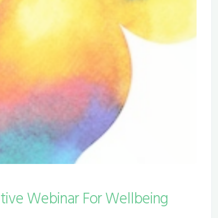
ctive Webinar For Wellbeing