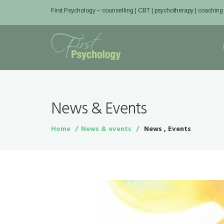
First Psychology – counselling | CBT | psychotherapy | coaching
News & Events
Home
News & events
News , Events