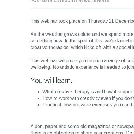
POSTED IN CATEGORY: NEWS , EVENTS
This webinar took place on Thursday 11 Decem
As the weather grows colder and we spend more tim
something new. In the spirit of this, we’re launch
creative therapies, which kicks off with a special 
This webinar will guide you through a range of coll
wellbeing. No artistic experience is needed to jo
You will learn:
What creative therapy is and how it suppor
How to work with creativity even if you don’t
Practical, low-pressure exercises you can t
A pen, paper and some old magazines or newspape
there is no obligation to share your creations. Do 