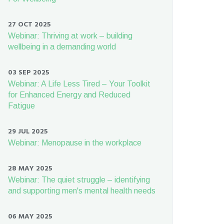
27 OCT 2025
Webinar: Thriving at work – building
wellbeing in a demanding world
03 SEP 2025
Webinar: A Life Less Tired – Your Toolkit
for Enhanced Energy and Reduced
Fatigue
29 JUL 2025
Webinar: Menopause in the workplace
28 MAY 2025
Webinar: The quiet struggle – identifying
and supporting men's mental health needs
06 MAY 2025