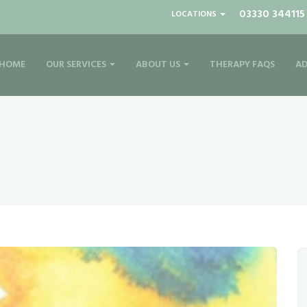
03330 344115
LOCATIONS
HOME
OUR SERVICES
ABOUT US
THERAPY FAQS
AD