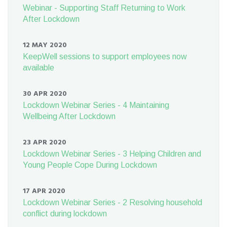
Webinar - Supporting Staff Returning to Work
After Lockdown
12 MAY 2020
KeepWell sessions to support employees now
available
30 APR 2020
Lockdown Webinar Series - 4 Maintaining
Wellbeing After Lockdown
23 APR 2020
Lockdown Webinar Series - 3 Helping Children and
Young People Cope During Lockdown
17 APR 2020
Lockdown Webinar Series - 2 Resolving household
conflict during lockdown