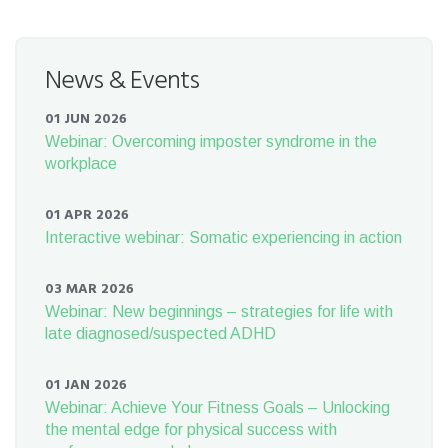
News & Events
01 JUN 2026
Webinar: Overcoming imposter syndrome in the
workplace
01 APR 2026
Interactive webinar: Somatic experiencing in action
03 MAR 2026
Webinar: New beginnings – strategies for life with
late diagnosed/suspected ADHD
01 JAN 2026
Webinar: Achieve Your Fitness Goals – Unlocking
the mental edge for physical success with