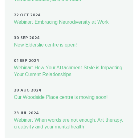
22 OCT 2024
Webinar: Embracing Neurodiversity at Work
30 SEP 2024
New Elderslie centre is open!
01 SEP 2024
Webinar: How Your Attachment Style is Impacting
Your Current Relationships
28 AUG 2024
Our Woodside Place centre is moving soon!
23 JUL 2024
Webinar: When words are not enough: Art therapy,
creativity and your mental health