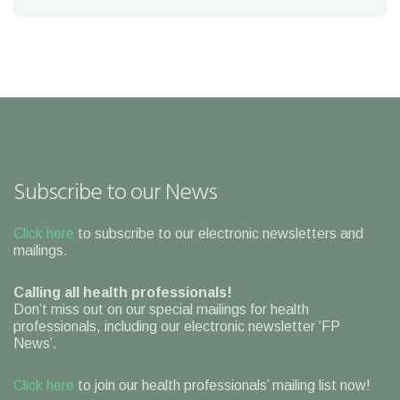
Subscribe to our News
Click here
to subscribe to our electronic newsletters and
mailings.
Calling all health professionals!
Don’t miss out on our special mailings for health
professionals, including our electronic newsletter ‘FP
News’.
Click here
to join our health professionals’ mailing list now!