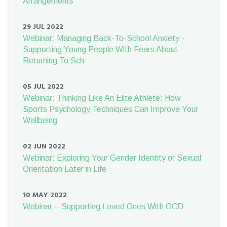
Arrangements
29 JUL 2022
Webinar: Managing Back-To-School Anxiety -
Supporting Young People With Fears About
Returning To Sch
05 JUL 2022
Webinar: Thinking Like An Elite Athlete: How
Sports Psychology Techniques Can Improve Your
Wellbeing
02 JUN 2022
Webinar: Exploring Your Gender Identity or Sexual
Orientation Later in Life
10 MAY 2022
Webinar – Supporting Loved Ones With OCD