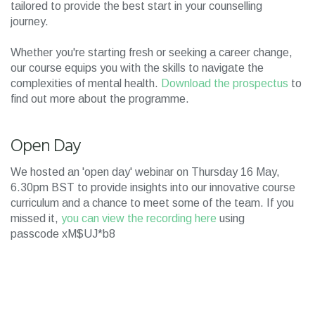
tailored to provide the best start in your counselling
journey.
Whether you're starting fresh or seeking a career change,
our course equips you with the skills to navigate the
complexities of mental health.
Download the prospectus
to
find out more about the programme.
Open Day
We hosted an 'open day' webinar on Thursday 16 May,
6.30pm BST to provide insights into our innovative course
curriculum and a chance to meet some of the team. If you
missed it,
you can view the recording here
using
passcode xM$UJ*b8