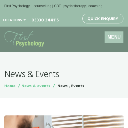
First Psychology – counselling | CBT | psychotherapy | coaching
QUICK ENQUIRY
03330 344115
LOCATIONS
Toggle
MENU
navigation
News & Events
Home
News & events
News , Events