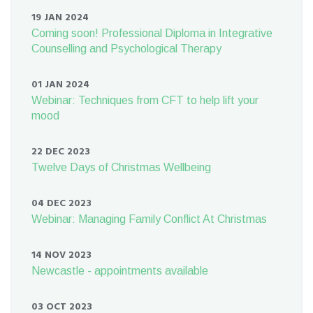
19 JAN 2024
Coming soon! Professional Diploma in Integrative
Counselling and Psychological Therapy
01 JAN 2024
Webinar: Techniques from CFT to help lift your
mood
22 DEC 2023
Twelve Days of Christmas Wellbeing
04 DEC 2023
Webinar: Managing Family Conflict At Christmas
14 NOV 2023
Newcastle - appointments available
03 OCT 2023