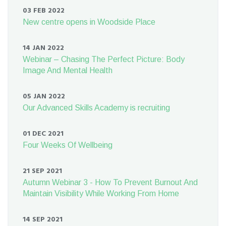
03 FEB 2022
New centre opens in Woodside Place
14 JAN 2022
Webinar – Chasing The Perfect Picture: Body
Image And Mental Health
05 JAN 2022
Our Advanced Skills Academy is recruiting
01 DEC 2021
Four Weeks Of Wellbeing
21 SEP 2021
Autumn Webinar 3 - How To Prevent Burnout And
Maintain Visibility While Working From Home
14 SEP 2021