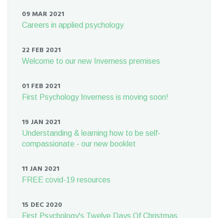
09 MAR 2021
Careers in applied psychology
22 FEB 2021
Welcome to our new Inverness premises
01 FEB 2021
First Psychology Inverness is moving soon!
19 JAN 2021
Understanding & learning how to be self-
compassionate - our new booklet
11 JAN 2021
FREE covid-19 resources
15 DEC 2020
First Psychology's Twelve Days Of Christmas