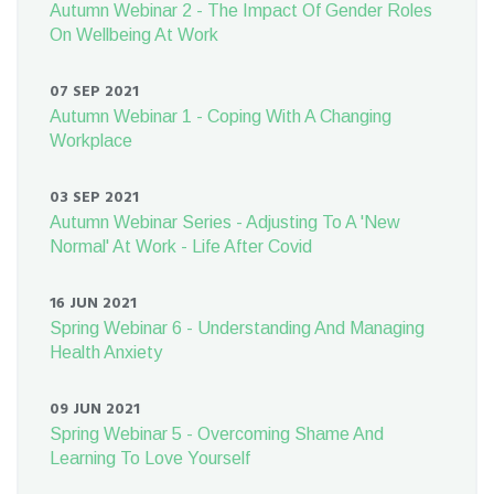
Autumn Webinar 2 - The Impact Of Gender Roles
On Wellbeing At Work
07 SEP 2021
Autumn Webinar 1 - Coping With A Changing
Workplace
03 SEP 2021
Autumn Webinar Series - Adjusting To A 'New
Normal' At Work - Life After Covid
16 JUN 2021
Spring Webinar 6 - Understanding And Managing
Health Anxiety
09 JUN 2021
Spring Webinar 5 - Overcoming Shame And
Learning To Love Yourself