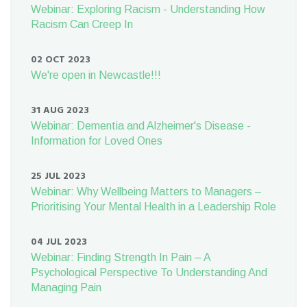
Webinar: Exploring Racism - Understanding How
Racism Can Creep In
02 OCT 2023
We're open in Newcastle!!!
31 AUG 2023
Webinar: Dementia and Alzheimer's Disease -
Information for Loved Ones
25 JUL 2023
Webinar: Why Wellbeing Matters to Managers –
Prioritising Your Mental Health in a Leadership Role
04 JUL 2023
Webinar: Finding Strength In Pain – A
Psychological Perspective To Understanding And
Managing Pain