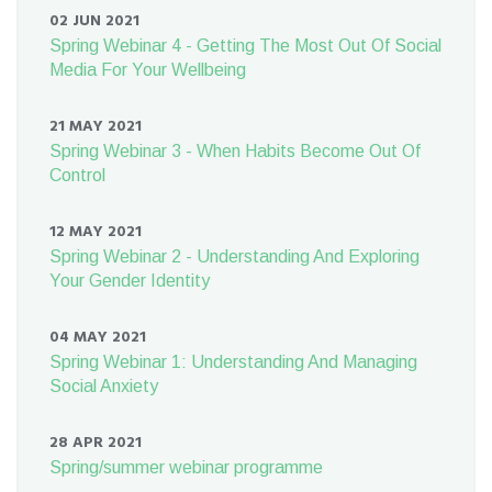
02 JUN 2021
Spring Webinar 4 - Getting The Most Out Of Social
Media For Your Wellbeing
21 MAY 2021
Spring Webinar 3 - When Habits Become Out Of
Control
12 MAY 2021
Spring Webinar 2 - Understanding And Exploring
Your Gender Identity
04 MAY 2021
Spring Webinar 1: Understanding And Managing
Social Anxiety
28 APR 2021
Spring/summer webinar programme