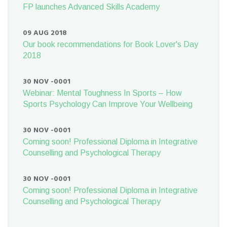
FP launches Advanced Skills Academy
09 AUG 2018
Our book recommendations for Book Lover's Day
2018
30 NOV -0001
Webinar: Mental Toughness In Sports – How
Sports Psychology Can Improve Your Wellbeing
30 NOV -0001
Coming soon! Professional Diploma in Integrative
Counselling and Psychological Therapy
30 NOV -0001
Coming soon! Professional Diploma in Integrative
Counselling and Psychological Therapy