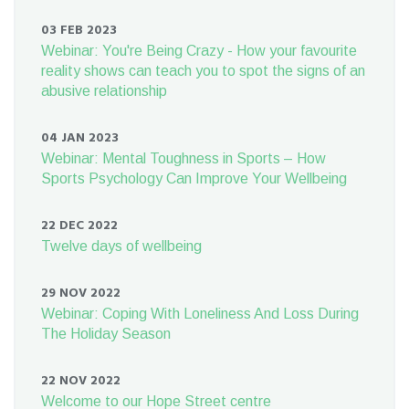
03 FEB 2023
Webinar: You're Being Crazy - How your favourite
reality shows can teach you to spot the signs of an
abusive relationship
04 JAN 2023
Webinar: Mental Toughness in Sports – How
Sports Psychology Can Improve Your Wellbeing
22 DEC 2022
Twelve days of wellbeing
29 NOV 2022
Webinar: Coping With Loneliness And Loss During
The Holiday Season
22 NOV 2022
Welcome to our Hope Street centre