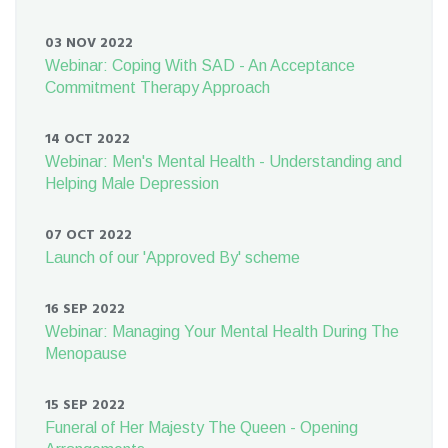
03 NOV 2022
Webinar: Coping With SAD - An Acceptance
Commitment Therapy Approach
14 OCT 2022
Webinar: Men's Mental Health - Understanding and
Helping Male Depression
07 OCT 2022
Launch of our 'Approved By' scheme
16 SEP 2022
Webinar: Managing Your Mental Health During The
Menopause
15 SEP 2022
Funeral of Her Majesty The Queen - Opening