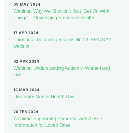
08 MAY 2024
Webinar: Why We Shouldn't Just 'Get On With
Things' – Developing Emotional Health
17 APR 2024
Thinking of becoming a counsellor? OPEN DAY
webinar
02 APR 2024
Webinar: Understanding Autism in Women and
Girls
14 MAR 2024
University Mental Health Day
20 FEB 2024
Webinar: Supporting Someone with ADHD –
Information for Loved Ones