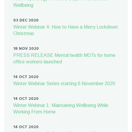
Wellbeing
03 DEC 2020
Winter Webinar 4: How to Have a Merry Lockdown
Christmas
18 NOV 2020
PRESS RELEASE Mental health MOTs for home
office workers launched
14 OCT 2020
Winter Webinar Series starting 6 November 2020
14 OCT 2020
Winter Webinar 1: Maintaining Wellbeing While
Working From Home
14 OCT 2020