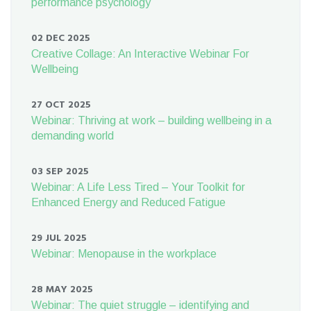
performance psychology
02 DEC 2025
Creative Collage: An Interactive Webinar For
Wellbeing
27 OCT 2025
Webinar: Thriving at work – building wellbeing in a
demanding world
03 SEP 2025
Webinar: A Life Less Tired – Your Toolkit for
Enhanced Energy and Reduced Fatigue
29 JUL 2025
Webinar: Menopause in the workplace
28 MAY 2025
Webinar: The quiet struggle – identifying and