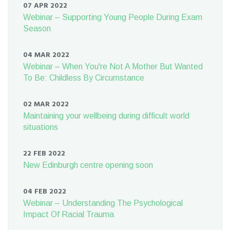
07 APR 2022
Webinar – Supporting Young People During Exam
Season
04 MAR 2022
Webinar – When You're Not A Mother But Wanted
To Be: Childless By Circumstance
02 MAR 2022
Maintaining your wellbeing during difficult world
situations
22 FEB 2022
New Edinburgh centre opening soon
04 FEB 2022
Webinar – Understanding The Psychological
Impact Of Racial Trauma