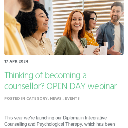
17 APR 2024
Thinking of becoming a
counsellor? OPEN DAY webinar
POSTED IN CATEGORY: NEWS , EVENTS
This year we're launching our Diploma in Integrative
Counselling and Psychological Therapy, which has been