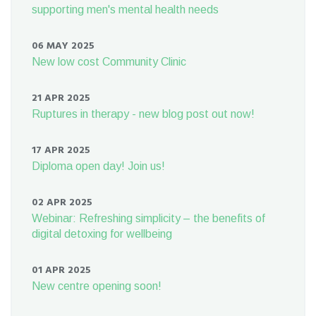
supporting men's mental health needs
06 MAY 2025
New low cost Community Clinic
21 APR 2025
Ruptures in therapy - new blog post out now!
17 APR 2025
Diploma open day! Join us!
02 APR 2025
Webinar: Refreshing simplicity – the benefits of
digital detoxing for wellbeing
01 APR 2025
New centre opening soon!