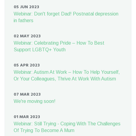
05 JUN 2023
Webinar: Don't forget Dad! Postnatal depression
in fathers
02 MAY 2023
Webinar: Celebrating Pride – How To Best
Support LGBTQ+ Youth
05 APR 2023
Webinar: Autism At Work – How To Help Yourself,
Or Your Colleagues, Thrive At Work With Autism
07 MAR 2023
We're moving soon!
01 MAR 2023
Webinar: Still Trying - Coping With The Challenges
Of Trying To Become A Mum