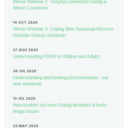
Winter Webinar 2: Staying Connected During a
Winter Lockdown
14 OCT 2020
Winter Webinar 3: Coping With Seasonal Affective
Disorder During Lockdown
27 AUG 2020
Understanding ADHD in Children and Adults
28 JUL 2020
Understanding and beating procrastination - our
new workbook
13 JUL 2020
New booklet out now! Eating disorders & body
image issues
22 MAY 2020