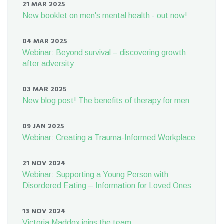
21 MAR 2025
New booklet on men's mental health - out now!
04 MAR 2025
Webinar: Beyond survival – discovering growth
after adversity
03 MAR 2025
New blog post! The benefits of therapy for men
09 JAN 2025
Webinar: Creating a Trauma-Informed Workplace
21 NOV 2024
Webinar: Supporting a Young Person with
Disordered Eating – Information for Loved Ones
13 NOV 2024
Victoria Maddox joins the team