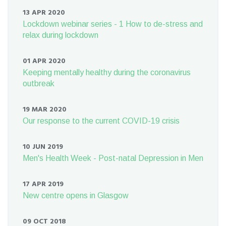
13 APR 2020
Lockdown webinar series - 1 How to de-stress and
relax during lockdown
01 APR 2020
Keeping mentally healthy during the coronavirus
outbreak
19 MAR 2020
Our response to the current COVID-19 crisis
10 JUN 2019
Men's Health Week - Post-natal Depression in Men
17 APR 2019
New centre opens in Glasgow
09 OCT 2018