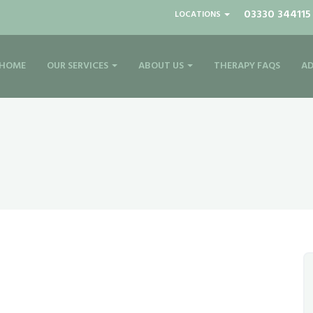
03330 344115
LOCATIONS
HOME
OUR SERVICES
ABOUT US
THERAPY FAQS
AD