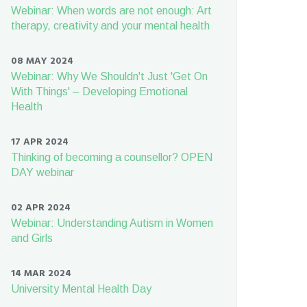
Webinar: When words are not enough: Art
therapy, creativity and your mental health
08 MAY 2024
Webinar: Why We Shouldn't Just 'Get On
With Things' – Developing Emotional
Health
17 APR 2024
Thinking of becoming a counsellor? OPEN
DAY webinar
02 APR 2024
Webinar: Understanding Autism in Women
and Girls
14 MAR 2024
University Mental Health Day