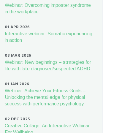
Webinar: Overcoming imposter syndrome
in the workplace
01 APR 2026
Interactive webinar: Somatic experiencing
in action
03 MAR 2026
Webinar: New beginnings – strategies for
life with late diagnosed/suspected ADHD
01 JAN 2026
Webinar: Achieve Your Fitness Goals –
Unlocking the mental edge for physical
success with performance psychology
02 DEC 2025
Creative Collage: An Interactive Webinar
For Wellbeing