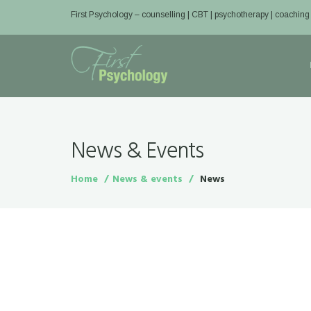
First Psychology – counselling | CBT | psychotherapy | coaching
News & Events
Home
News & events
News