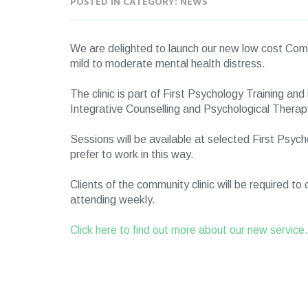
POSTED IN CATEGORY: NEWS
We are delighted to launch our new low cost Comm
mild to moderate mental health distress.
The clinic is part of First Psychology Training and 
Integrative Counselling and Psychological Therap
Sessions will be available at selected First Psyc
prefer to work in this way.
Clients of the community clinic will be required t
attending weekly.
Click here to find out more about our new service.