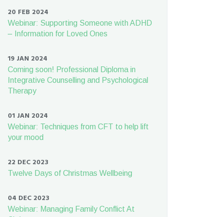
20 FEB 2024
Webinar: Supporting Someone with ADHD
– Information for Loved Ones
19 JAN 2024
Coming soon! Professional Diploma in
Integrative Counselling and Psychological
Therapy
01 JAN 2024
Webinar: Techniques from CFT to help lift
your mood
22 DEC 2023
Twelve Days of Christmas Wellbeing
04 DEC 2023
Webinar: Managing Family Conflict At