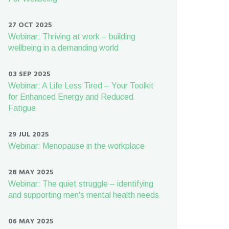
27 OCT 2025
Webinar: Thriving at work – building
wellbeing in a demanding world
03 SEP 2025
Webinar: A Life Less Tired – Your Toolkit
for Enhanced Energy and Reduced
Fatigue
29 JUL 2025
Webinar: Menopause in the workplace
28 MAY 2025
Webinar: The quiet struggle – identifying
and supporting men's mental health needs
06 MAY 2025