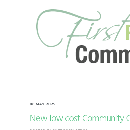
06 MAY 2025
New low cost Community Cl