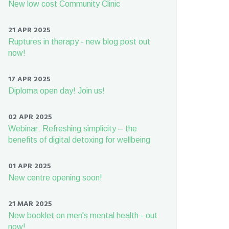
New low cost Community Clinic
21 APR 2025
Ruptures in therapy - new blog post out
now!
17 APR 2025
Diploma open day! Join us!
02 APR 2025
Webinar: Refreshing simplicity – the
benefits of digital detoxing for wellbeing
01 APR 2025
New centre opening soon!
21 MAR 2025
New booklet on men's mental health - out
now!