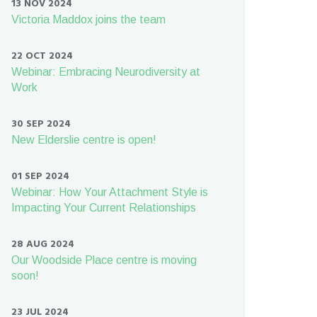
13 NOV 2024
Victoria Maddox joins the team
22 OCT 2024
Webinar: Embracing Neurodiversity at
Work
30 SEP 2024
New Elderslie centre is open!
01 SEP 2024
Webinar: How Your Attachment Style is
Impacting Your Current Relationships
28 AUG 2024
Our Woodside Place centre is moving
soon!
23 JUL 2024