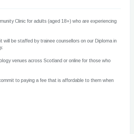
unity Clinic for adults (aged 18+) who are experiencing
it will be staffed by trainee counsellors on our Diploma in
y.
hology venues across Scotland or online for those who
o commit to paying a fee that is affordable to them when