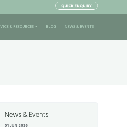
QUICK ENQUIRY
VICE & RESOURCES
BLOG
NEWS & EVENTS
News & Events
01 JUN 2026