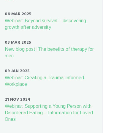
04 MAR 2025
Webinar: Beyond survival – discovering
growth after adversity
03 MAR 2025
New blog post! The benefits of therapy for
men
09 JAN 2025
Webinar: Creating a Trauma-Informed
Workplace
21 NOV 2024
Webinar: Supporting a Young Person with
Disordered Eating – Information for Loved
Ones