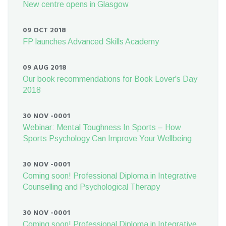
New centre opens in Glasgow
09 OCT 2018
FP launches Advanced Skills Academy
09 AUG 2018
Our book recommendations for Book Lover's Day
2018
30 NOV -0001
Webinar: Mental Toughness In Sports – How
Sports Psychology Can Improve Your Wellbeing
30 NOV -0001
Coming soon! Professional Diploma in Integrative
Counselling and Psychological Therapy
30 NOV -0001
Coming soon! Professional Diploma in Integrative