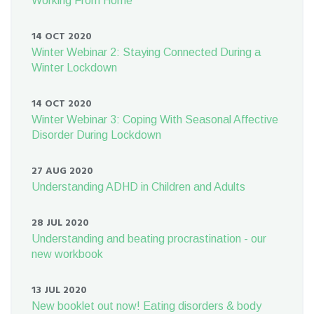
Working From Home
14 OCT 2020
Winter Webinar 2: Staying Connected During a
Winter Lockdown
14 OCT 2020
Winter Webinar 3: Coping With Seasonal Affective
Disorder During Lockdown
27 AUG 2020
Understanding ADHD in Children and Adults
28 JUL 2020
Understanding and beating procrastination - our
new workbook
13 JUL 2020
New booklet out now! Eating disorders & body