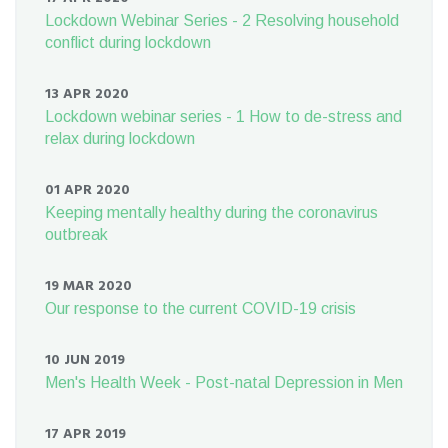
Lockdown Webinar Series - 2 Resolving household
conflict during lockdown
13 APR 2020
Lockdown webinar series - 1 How to de-stress and
relax during lockdown
01 APR 2020
Keeping mentally healthy during the coronavirus
outbreak
19 MAR 2020
Our response to the current COVID-19 crisis
10 JUN 2019
Men's Health Week - Post-natal Depression in Men
17 APR 2019