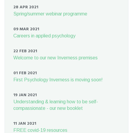
28 APR 2021
Spring/summer webinar programme
09 MAR 2021
Careers in applied psychology
22 FEB 2021
Welcome to our new Inverness premises
01 FEB 2021
First Psychology Inverness is moving soon!
19 JAN 2021
Understanding & learning how to be self-
compassionate - our new booklet
11 JAN 2021
FREE covid-19 resources