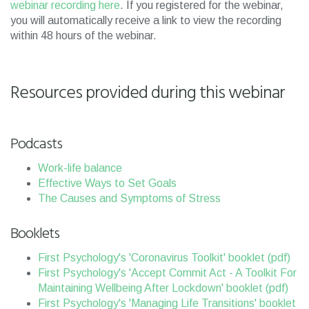
webinar recording here
. If you registered for the webinar,
you will automatically receive a link to view the recording
within 48 hours of the webinar.
Resources provided during this webinar
Podcasts
Work-life balance
Effective Ways to Set Goals
The Causes and Symptoms of Stress
Booklets
First Psychology's 'Coronavirus Toolkit' booklet (pdf)
First Psychology's 'Accept Commit Act - A Toolkit For
Maintaining Wellbeing After Lockdown' booklet (pdf)
First Psychology's 'Managing Life Transitions' booklet