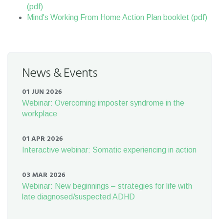
(pdf)
Mind's Working From Home Action Plan booklet (pdf)
News & Events
01 JUN 2026
Webinar: Overcoming imposter syndrome in the
workplace
01 APR 2026
Interactive webinar: Somatic experiencing in action
03 MAR 2026
Webinar: New beginnings – strategies for life with
late diagnosed/suspected ADHD