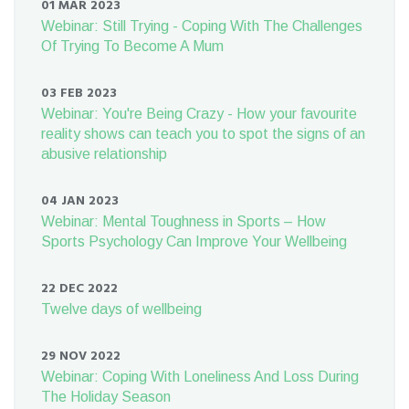
01 MAR 2023
Webinar: Still Trying - Coping With The Challenges
Of Trying To Become A Mum
03 FEB 2023
Webinar: You're Being Crazy - How your favourite
reality shows can teach you to spot the signs of an
abusive relationship
04 JAN 2023
Webinar: Mental Toughness in Sports – How
Sports Psychology Can Improve Your Wellbeing
22 DEC 2022
Twelve days of wellbeing
29 NOV 2022
Webinar: Coping With Loneliness And Loss During
The Holiday Season