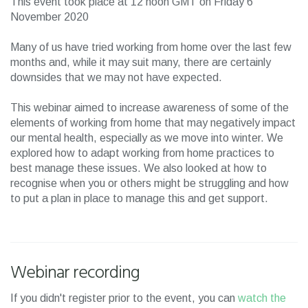
This event took place at 12 noon GMT on Friday 6
November 2020
Many of us have tried working from home over the last few
months and, while it may suit many, there are certainly
downsides that we may not have expected.
This webinar aimed to increase awareness of some of the
elements of working from home that may negatively impact
our mental health, especially as we move into winter. We
explored how to adapt working from home practices to
best manage these issues. We also looked at how to
recognise when you or others might be struggling and how
to put a plan in place to manage this and get support.
Webinar recording
If you didn't register prior to the event, you can
watch the