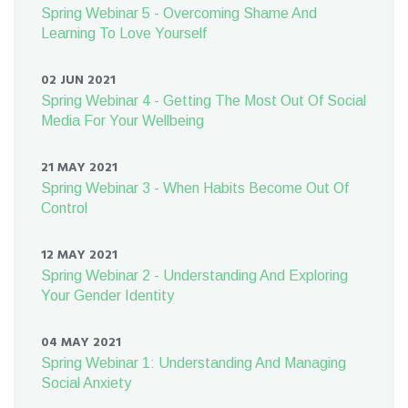
Spring Webinar 5 - Overcoming Shame And
Learning To Love Yourself
02 JUN 2021
Spring Webinar 4 - Getting The Most Out Of Social
Media For Your Wellbeing
21 MAY 2021
Spring Webinar 3 - When Habits Become Out Of
Control
12 MAY 2021
Spring Webinar 2 - Understanding And Exploring
Your Gender Identity
04 MAY 2021
Spring Webinar 1: Understanding And Managing
Social Anxiety