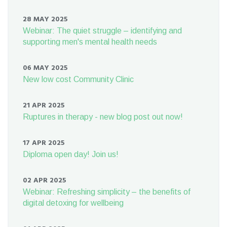
28 MAY 2025
Webinar: The quiet struggle – identifying and
supporting men's mental health needs
06 MAY 2025
New low cost Community Clinic
21 APR 2025
Ruptures in therapy - new blog post out now!
17 APR 2025
Diploma open day! Join us!
02 APR 2025
Webinar: Refreshing simplicity – the benefits of
digital detoxing for wellbeing