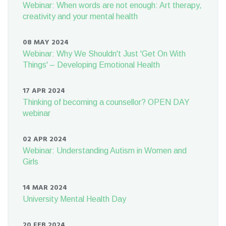
Webinar: When words are not enough: Art therapy,
creativity and your mental health
08 MAY 2024
Webinar: Why We Shouldn't Just 'Get On With
Things' – Developing Emotional Health
17 APR 2024
Thinking of becoming a counsellor? OPEN DAY
webinar
02 APR 2024
Webinar: Understanding Autism in Women and
Girls
14 MAR 2024
University Mental Health Day
20 FEB 2024