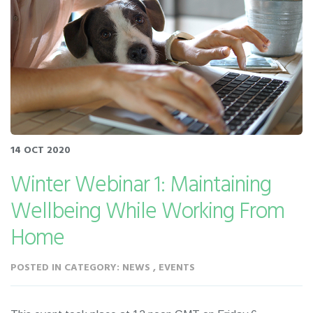
14 OCT 2020
Winter Webinar 1: Maintaining
Wellbeing While Working From
Home
POSTED IN CATEGORY: NEWS , EVENTS