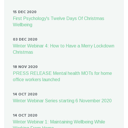
15 DEC 2020
First Psychology's Twelve Days Of Christmas
Wellbeing
03 DEC 2020
Winter Webinar 4: How to Have a Merry Lockdown
Christmas
18 NOV 2020
PRESS RELEASE Mental health MOTs for home
office workers launched
14 OCT 2020
Winter Webinar Series starting 6 November 2020
14 OCT 2020
Winter Webinar 1: Maintaining Wellbeing While