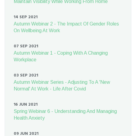
Maintain Visibility While Working From Home
14 SEP 2021
Autumn Webinar 2 - The Impact Of Gender Roles
On Wellbeing At Work
07 SEP 2021
Autumn Webinar 1 - Coping With A Changing
Workplace
03 SEP 2021
Autumn Webinar Series - Adjusting To A 'New
Normal' At Work - Life After Covid
16 JUN 2021
Spring Webinar 6 - Understanding And Managing
Health Anxiety
09 JUN 2021