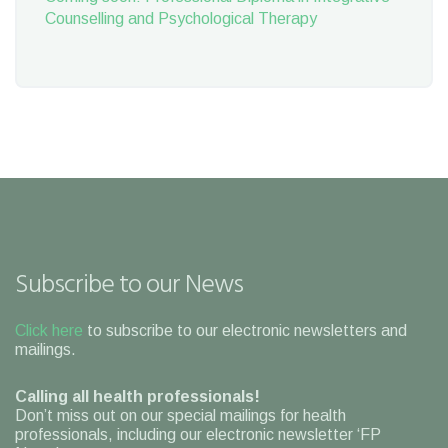
Counselling and Psychological Therapy
Subscribe to our News
Click here
to subscribe to our electronic newsletters and
mailings.
Calling all health professionals!
Don’t miss out on our special mailings for health
professionals, including our electronic newsletter ‘FP