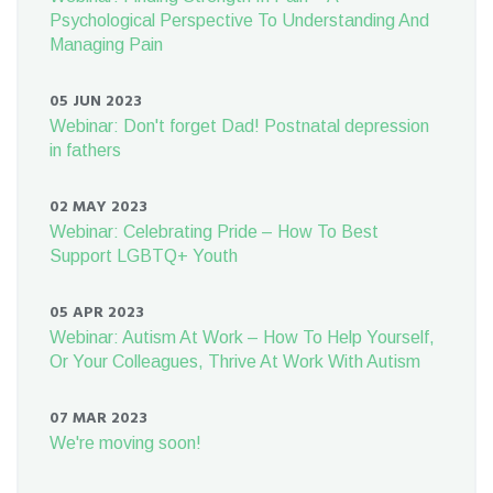
Psychological Perspective To Understanding And
Managing Pain
05 JUN 2023
Webinar: Don't forget Dad! Postnatal depression
in fathers
02 MAY 2023
Webinar: Celebrating Pride – How To Best
Support LGBTQ+ Youth
05 APR 2023
Webinar: Autism At Work – How To Help Yourself,
Or Your Colleagues, Thrive At Work With Autism
07 MAR 2023
We're moving soon!