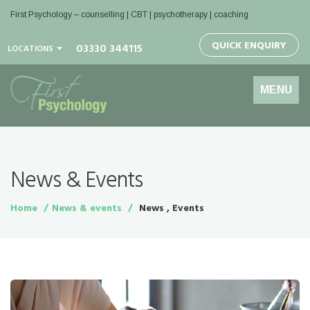
First Psychology – counselling | CBT | psychotherapy | coaching
QUICK ENQUIRY
03330 344115
LOCATIONS
Toggle
MENU
navigation
News & Events
Home
News & events
News , Events