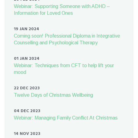
Webinar: Supporting Someone with ADHD –
Information for Loved Ones
19 JAN 2024
Coming soon! Professional Diploma in Integrative
Counselling and Psychological Therapy
01 JAN 2024
Webinar: Techniques from CFT to help lift your
mood
22 DEC 2023
Twelve Days of Christmas Wellbeing
04 DEC 2023
Webinar: Managing Family Conflict At Christmas
14 NOV 2023