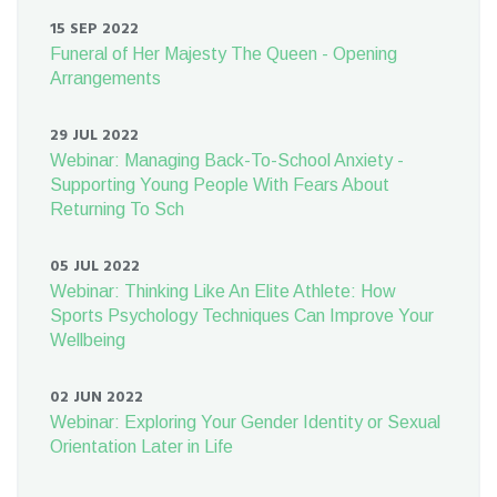
15 SEP 2022
Funeral of Her Majesty The Queen - Opening
Arrangements
29 JUL 2022
Webinar: Managing Back-To-School Anxiety -
Supporting Young People With Fears About
Returning To Sch
05 JUL 2022
Webinar: Thinking Like An Elite Athlete: How
Sports Psychology Techniques Can Improve Your
Wellbeing
02 JUN 2022
Webinar: Exploring Your Gender Identity or Sexual
Orientation Later in Life