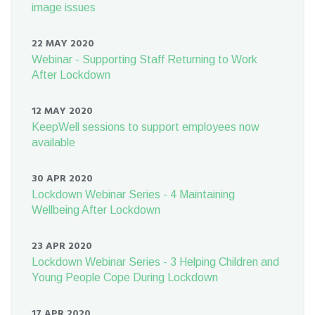
image issues
22 MAY 2020
Webinar - Supporting Staff Returning to Work
After Lockdown
12 MAY 2020
KeepWell sessions to support employees now
available
30 APR 2020
Lockdown Webinar Series - 4 Maintaining
Wellbeing After Lockdown
23 APR 2020
Lockdown Webinar Series - 3 Helping Children and
Young People Cope During Lockdown
17 APR 2020