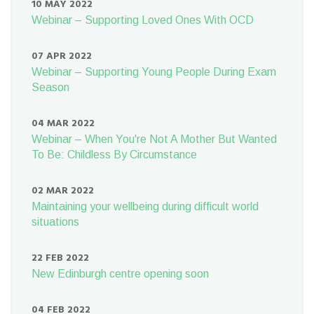
10 MAY 2022
Webinar – Supporting Loved Ones With OCD
07 APR 2022
Webinar – Supporting Young People During Exam
Season
04 MAR 2022
Webinar – When You're Not A Mother But Wanted
To Be: Childless By Circumstance
02 MAR 2022
Maintaining your wellbeing during difficult world
situations
22 FEB 2022
New Edinburgh centre opening soon
04 FEB 2022