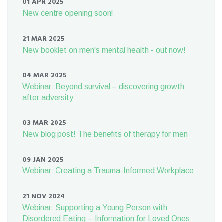
01 APR 2025
New centre opening soon!
21 MAR 2025
New booklet on men's mental health - out now!
04 MAR 2025
Webinar: Beyond survival – discovering growth
after adversity
03 MAR 2025
New blog post! The benefits of therapy for men
09 JAN 2025
Webinar: Creating a Trauma-Informed Workplace
21 NOV 2024
Webinar: Supporting a Young Person with
Disordered Eating – Information for Loved Ones