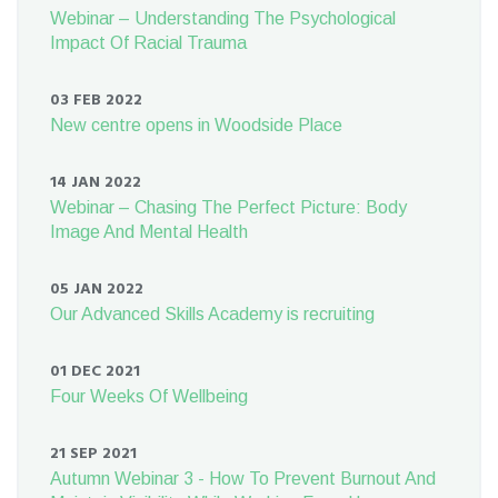
Webinar – Understanding The Psychological
Impact Of Racial Trauma
03 FEB 2022
New centre opens in Woodside Place
14 JAN 2022
Webinar – Chasing The Perfect Picture: Body
Image And Mental Health
05 JAN 2022
Our Advanced Skills Academy is recruiting
01 DEC 2021
Four Weeks Of Wellbeing
21 SEP 2021
Autumn Webinar 3 - How To Prevent Burnout And