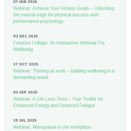
01 JAN 2026
Webinar: Achieve Your Fitness Goals – Unlocking
the mental edge for physical success with
performance psychology
02 DEC 2025
Creative Collage: An Interactive Webinar For
Wellbeing
27 OCT 2025
Webinar: Thriving at work – building wellbeing in a
demanding world
03 SEP 2025
Webinar: A Life Less Tired – Your Toolkit for
Enhanced Energy and Reduced Fatigue
29 JUL 2025
Webinar: Menopause in the workplace