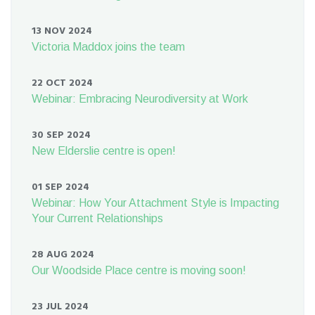
13 NOV 2024
Victoria Maddox joins the team
22 OCT 2024
Webinar: Embracing Neurodiversity at Work
30 SEP 2024
New Elderslie centre is open!
01 SEP 2024
Webinar: How Your Attachment Style is Impacting
Your Current Relationships
28 AUG 2024
Our Woodside Place centre is moving soon!
23 JUL 2024