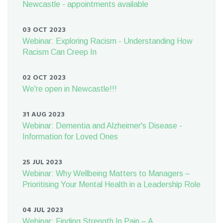
Newcastle - appointments available
03 OCT 2023
Webinar: Exploring Racism - Understanding How
Racism Can Creep In
02 OCT 2023
We're open in Newcastle!!!
31 AUG 2023
Webinar: Dementia and Alzheimer's Disease -
Information for Loved Ones
25 JUL 2023
Webinar: Why Wellbeing Matters to Managers –
Prioritising Your Mental Health in a Leadership Role
04 JUL 2023
Webinar: Finding Strength In Pain – A