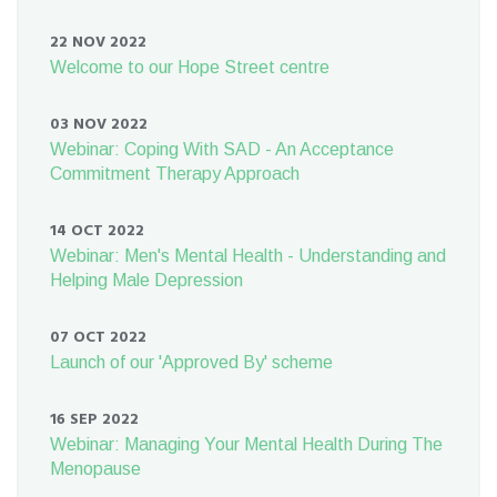
22 NOV 2022
Welcome to our Hope Street centre
03 NOV 2022
Webinar: Coping With SAD - An Acceptance
Commitment Therapy Approach
14 OCT 2022
Webinar: Men's Mental Health - Understanding and
Helping Male Depression
07 OCT 2022
Launch of our 'Approved By' scheme
16 SEP 2022
Webinar: Managing Your Mental Health During The
Menopause