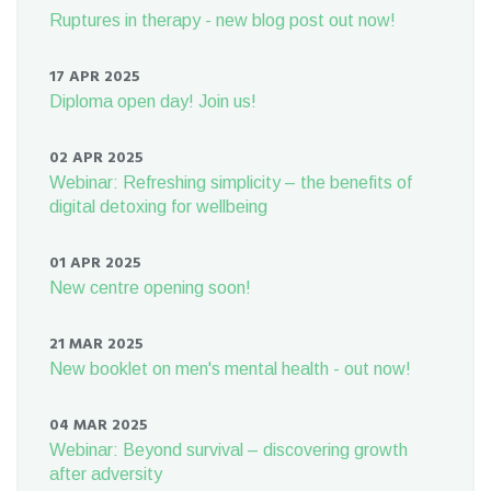
Ruptures in therapy - new blog post out now!
17 APR 2025
Diploma open day! Join us!
02 APR 2025
Webinar: Refreshing simplicity – the benefits of
digital detoxing for wellbeing
01 APR 2025
New centre opening soon!
21 MAR 2025
New booklet on men's mental health - out now!
04 MAR 2025
Webinar: Beyond survival – discovering growth
after adversity