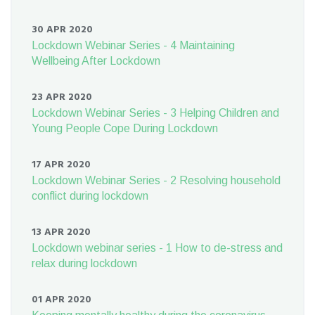
30 APR 2020
Lockdown Webinar Series - 4 Maintaining
Wellbeing After Lockdown
23 APR 2020
Lockdown Webinar Series - 3 Helping Children and
Young People Cope During Lockdown
17 APR 2020
Lockdown Webinar Series - 2 Resolving household
conflict during lockdown
13 APR 2020
Lockdown webinar series - 1 How to de-stress and
relax during lockdown
01 APR 2020