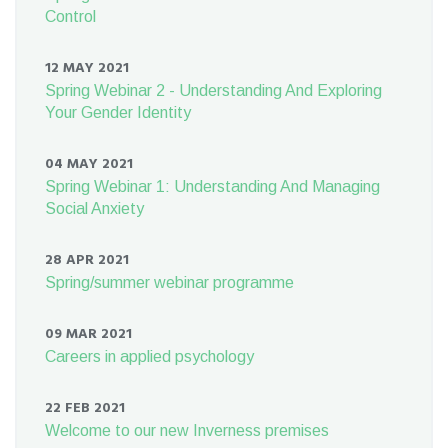
Control
12 MAY 2021
Spring Webinar 2 - Understanding And Exploring
Your Gender Identity
04 MAY 2021
Spring Webinar 1: Understanding And Managing
Social Anxiety
28 APR 2021
Spring/summer webinar programme
09 MAR 2021
Careers in applied psychology
22 FEB 2021
Welcome to our new Inverness premises