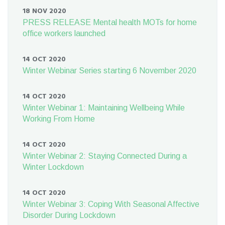
18 NOV 2020
PRESS RELEASE Mental health MOTs for home
office workers launched
14 OCT 2020
Winter Webinar Series starting 6 November 2020
14 OCT 2020
Winter Webinar 1: Maintaining Wellbeing While
Working From Home
14 OCT 2020
Winter Webinar 2: Staying Connected During a
Winter Lockdown
14 OCT 2020
Winter Webinar 3: Coping With Seasonal Affective
Disorder During Lockdown