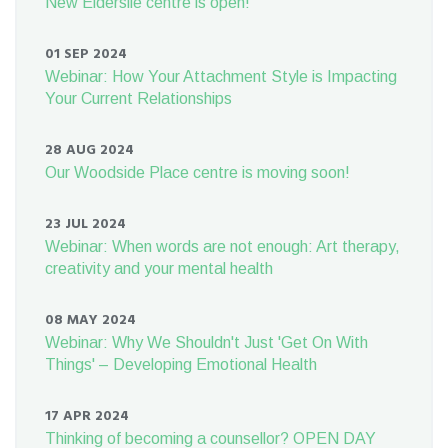
New Elderslie centre is open!
01 SEP 2024
Webinar: How Your Attachment Style is Impacting
Your Current Relationships
28 AUG 2024
Our Woodside Place centre is moving soon!
23 JUL 2024
Webinar: When words are not enough: Art therapy,
creativity and your mental health
08 MAY 2024
Webinar: Why We Shouldn't Just 'Get On With
Things' – Developing Emotional Health
17 APR 2024
Thinking of becoming a counsellor? OPEN DAY