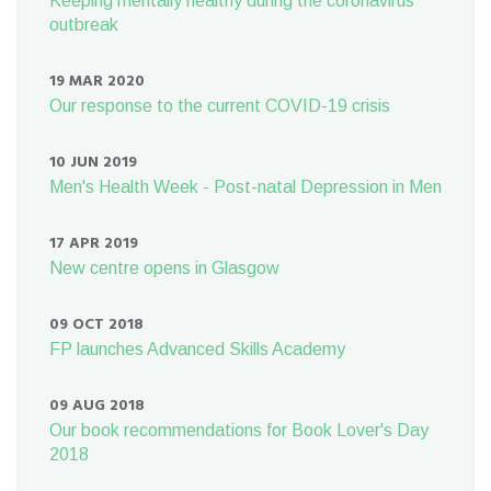
Keeping mentally healthy during the coronavirus
outbreak
19 MAR 2020
Our response to the current COVID-19 crisis
10 JUN 2019
Men's Health Week - Post-natal Depression in Men
17 APR 2019
New centre opens in Glasgow
09 OCT 2018
FP launches Advanced Skills Academy
09 AUG 2018
Our book recommendations for Book Lover's Day
2018