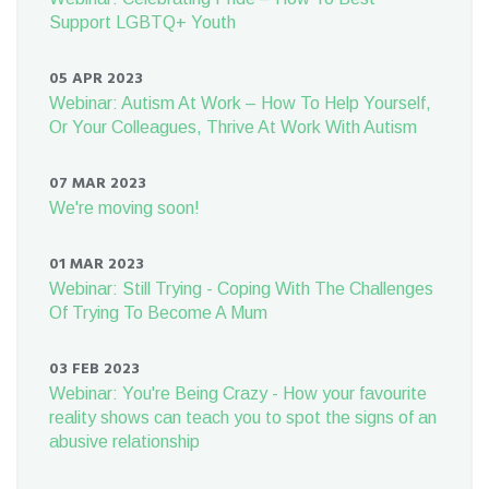
Support LGBTQ+ Youth
05 APR 2023
Webinar: Autism At Work – How To Help Yourself,
Or Your Colleagues, Thrive At Work With Autism
07 MAR 2023
We're moving soon!
01 MAR 2023
Webinar: Still Trying - Coping With The Challenges
Of Trying To Become A Mum
03 FEB 2023
Webinar: You're Being Crazy - How your favourite
reality shows can teach you to spot the signs of an
abusive relationship