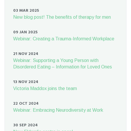
03 MAR 2025
New blog post! The benefits of therapy for men
09 JAN 2025
Webinar: Creating a Trauma-Informed Workplace
21 NOV 2024
Webinar: Supporting a Young Person with
Disordered Eating – Information for Loved Ones
13 NOV 2024
Victoria Maddox joins the team
22 OCT 2024
Webinar: Embracing Neurodiversity at Work
30 SEP 2024