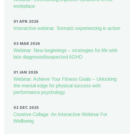
workplace
01 APR 2026
Interactive webinar: Somatic experiencing in action
03 MAR 2026
Webinar: New beginnings – strategies for life with
late diagnosed/suspected ADHD
01 JAN 2026
Webinar: Achieve Your Fitness Goals – Unlocking
the mental edge for physical success with
performance psychology
02 DEC 2025
Creative Collage: An Interactive Webinar For
Wellbeing