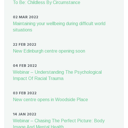
To Be: Childless By Circumstance
02 MAR 2022
Maintaining your wellbeing during difficult world
situations
22 FEB 2022
New Edinburgh centre opening soon
04 FEB 2022
Webinar – Understanding The Psychological
Impact Of Racial Trauma
03 FEB 2022
New centre opens in Woodside Place
14 JAN 2022
Webinar – Chasing The Perfect Picture: Body
Image And Mental Health