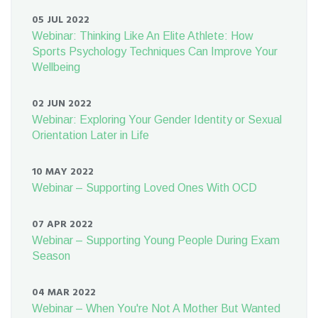
05 JUL 2022
Webinar: Thinking Like An Elite Athlete: How
Sports Psychology Techniques Can Improve Your
Wellbeing
02 JUN 2022
Webinar: Exploring Your Gender Identity or Sexual
Orientation Later in Life
10 MAY 2022
Webinar – Supporting Loved Ones With OCD
07 APR 2022
Webinar – Supporting Young People During Exam
Season
04 MAR 2022
Webinar – When You're Not A Mother But Wanted