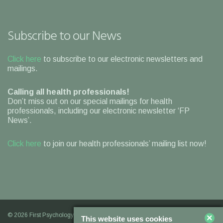
Subscribe to our News
Click here
to subscribe to our electronic newsletters and
mailings.
Calling all health professionals!
Don’t miss out on our special mailings for health
professionals, including our electronic newsletter ‘FP
News’.
Click here
to join our health professionals’ mailing list now!
© 2026 First Psychology |
Legal Information
|
Contact Us
|
Our
×
This website uses cookies