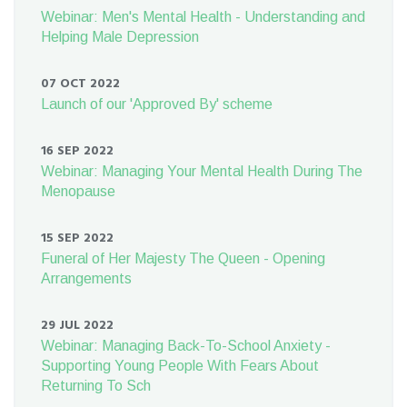
Webinar: Men's Mental Health - Understanding and
Helping Male Depression
07 OCT 2022
Launch of our 'Approved By' scheme
16 SEP 2022
Webinar: Managing Your Mental Health During The
Menopause
15 SEP 2022
Funeral of Her Majesty The Queen - Opening
Arrangements
29 JUL 2022
Webinar: Managing Back-To-School Anxiety -
Supporting Young People With Fears About
Returning To Sch