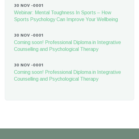
30 NOV -0001
Webinar: Mental Toughness In Sports – How
Sports Psychology Can Improve Your Wellbeing
30 NOV -0001
Coming soon! Professional Diploma in Integrative
Counselling and Psychological Therapy
30 NOV -0001
Coming soon! Professional Diploma in Integrative
Counselling and Psychological Therapy