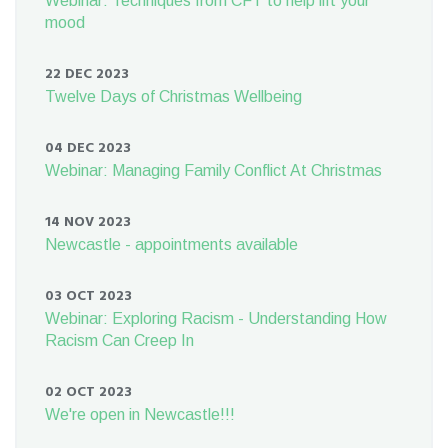
Webinar: Techniques from CFT to help lift your
mood
22 DEC 2023
Twelve Days of Christmas Wellbeing
04 DEC 2023
Webinar: Managing Family Conflict At Christmas
14 NOV 2023
Newcastle - appointments available
03 OCT 2023
Webinar: Exploring Racism - Understanding How
Racism Can Creep In
02 OCT 2023
We're open in Newcastle!!!