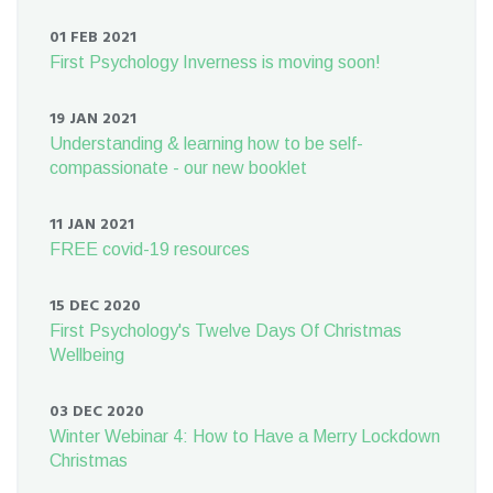
01 FEB 2021
First Psychology Inverness is moving soon!
19 JAN 2021
Understanding & learning how to be self-
compassionate - our new booklet
11 JAN 2021
FREE covid-19 resources
15 DEC 2020
First Psychology's Twelve Days Of Christmas
Wellbeing
03 DEC 2020
Winter Webinar 4: How to Have a Merry Lockdown
Christmas