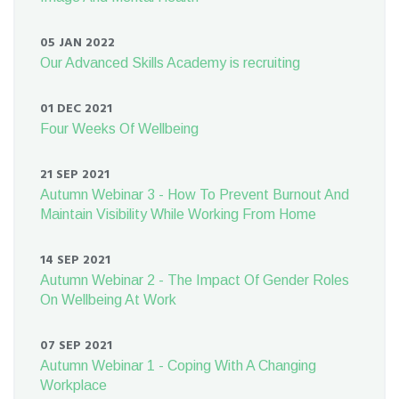
05 JAN 2022
Our Advanced Skills Academy is recruiting
01 DEC 2021
Four Weeks Of Wellbeing
21 SEP 2021
Autumn Webinar 3 - How To Prevent Burnout And
Maintain Visibility While Working From Home
14 SEP 2021
Autumn Webinar 2 - The Impact Of Gender Roles
On Wellbeing At Work
07 SEP 2021
Autumn Webinar 1 - Coping With A Changing
Workplace