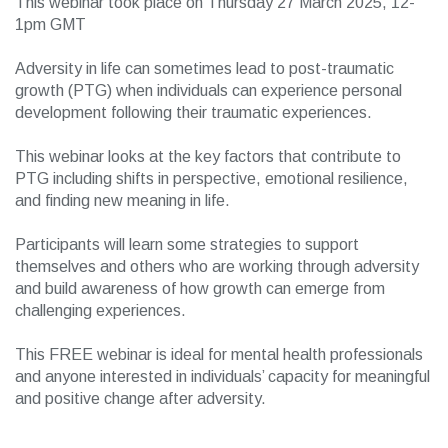
This webinar took place on Thursday 27 March 2025, 12-
1pm GMT
Adversity in life can sometimes lead to post-traumatic
growth (PTG) when individuals can experience personal
development following their traumatic experiences.
This webinar looks at the key factors that contribute to
PTG including shifts in perspective, emotional resilience,
and finding new meaning in life.
Participants will learn some strategies to support
themselves and others who are working through adversity
and build awareness of how growth can emerge from
challenging experiences.
This FREE webinar is ideal for mental health professionals
and anyone interested in individuals’ capacity for meaningful
and positive change after adversity.