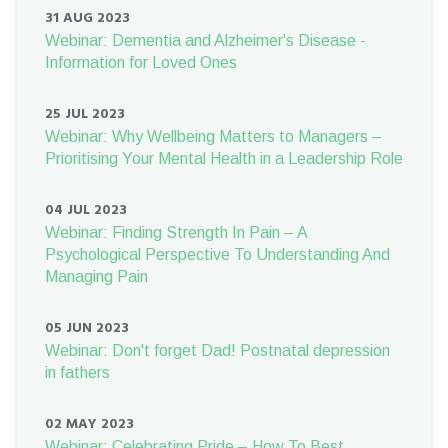
31 AUG 2023
Webinar: Dementia and Alzheimer's Disease -
Information for Loved Ones
25 JUL 2023
Webinar: Why Wellbeing Matters to Managers –
Prioritising Your Mental Health in a Leadership Role
04 JUL 2023
Webinar: Finding Strength In Pain – A
Psychological Perspective To Understanding And
Managing Pain
05 JUN 2023
Webinar: Don't forget Dad! Postnatal depression
in fathers
02 MAY 2023
Webinar: Celebrating Pride – How To Best