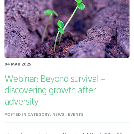
04 MAR 2025
Webinar: Beyond survival –
discovering growth after
adversity
POSTED IN CATEGORY: NEWS , EVENTS