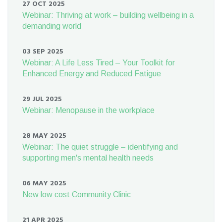
27 OCT 2025
Webinar: Thriving at work – building wellbeing in a
demanding world
03 SEP 2025
Webinar: A Life Less Tired – Your Toolkit for
Enhanced Energy and Reduced Fatigue
29 JUL 2025
Webinar: Menopause in the workplace
28 MAY 2025
Webinar: The quiet struggle – identifying and
supporting men's mental health needs
06 MAY 2025
New low cost Community Clinic
21 APR 2025