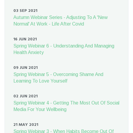
03 SEP 2021
Autumn Webinar Series - Adjusting To A 'New
Normal' At Work - Life After Covid
16 JUN 2021
Spring Webinar 6 - Understanding And Managing
Health Anxiety
09 JUN 2021
Spring Webinar 5 - Overcoming Shame And
Learning To Love Yourself
02 JUN 2021
Spring Webinar 4 - Getting The Most Out Of Social
Media For Your Wellbeing
21 MAY 2021
Spring Webinar 3 - When Habits Become Out Of