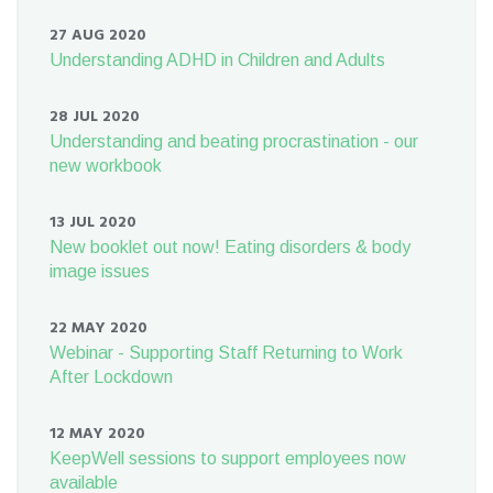
27 AUG 2020
Understanding ADHD in Children and Adults
28 JUL 2020
Understanding and beating procrastination - our
new workbook
13 JUL 2020
New booklet out now! Eating disorders & body
image issues
22 MAY 2020
Webinar - Supporting Staff Returning to Work
After Lockdown
12 MAY 2020
KeepWell sessions to support employees now
available