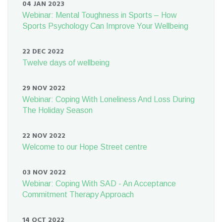
04 JAN 2023
Webinar: Mental Toughness in Sports – How
Sports Psychology Can Improve Your Wellbeing
22 DEC 2022
Twelve days of wellbeing
29 NOV 2022
Webinar: Coping With Loneliness And Loss During
The Holiday Season
22 NOV 2022
Welcome to our Hope Street centre
03 NOV 2022
Webinar: Coping With SAD - An Acceptance
Commitment Therapy Approach
14 OCT 2022