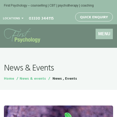
First Psychology – counselling | CBT | psychotherapy | coaching
QUICK ENQUIRY
03330 344115
LOCATIONS
Toggle
MENU
navigation
News & Events
Home
News & events
News , Events