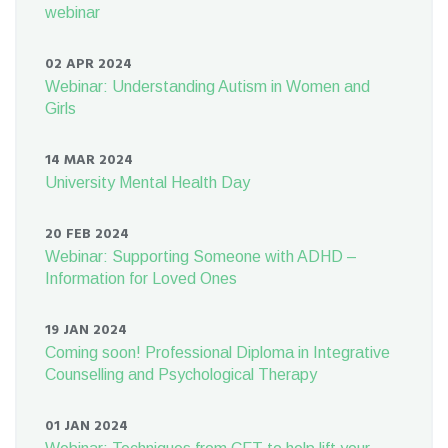
webinar
02 APR 2024
Webinar: Understanding Autism in Women and
Girls
14 MAR 2024
University Mental Health Day
20 FEB 2024
Webinar: Supporting Someone with ADHD –
Information for Loved Ones
19 JAN 2024
Coming soon! Professional Diploma in Integrative
Counselling and Psychological Therapy
01 JAN 2024