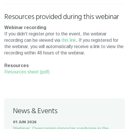
Resources provided during this webinar
Webinar recording
If you didn't register prior to the event, the webinar
recording can be viewed via
this link
. If you registered for
the webinar, you will automatically receive a link to view the
recording within 48 hours of the webinar.
Resources
Resources sheet (pdf)
News & Events
01 JUN 2026
Webinar: Overcoming imposter syndrome in the